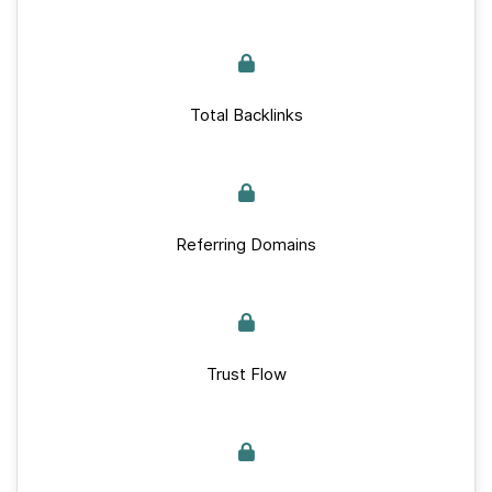
Total Backlinks
Referring Domains
Trust Flow