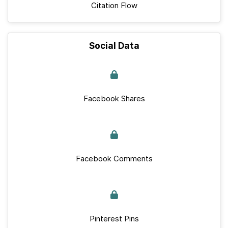
Citation Flow
Social Data
Facebook Shares
Facebook Comments
Pinterest Pins