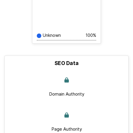
Unknown
100%
SEO Data
Domain Authority
Page Authority