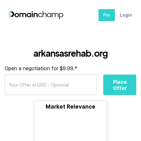
Pro
Login
arkansasrehab.org
Open a negotiation for $9.99.*
Place
Offer
Market Relevance