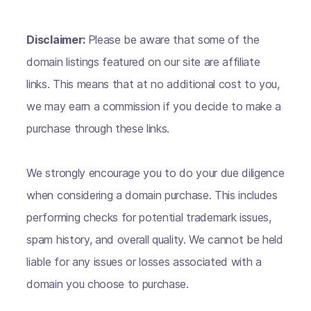
Disclaimer:
Please be aware that some of the
domain listings featured on our site are affiliate
links. This means that at no additional cost to you,
we may earn a commission if you decide to make a
purchase through these links.
We strongly encourage you to do your due diligence
when considering a domain purchase. This includes
performing checks for potential trademark issues,
spam history, and overall quality. We cannot be held
liable for any issues or losses associated with a
domain you choose to purchase.