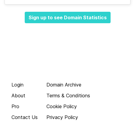
Sign up to see Domain Statistics
Login
Domain Archive
About
Terms & Conditions
Pro
Cookie Policy
Contact Us
Privacy Policy