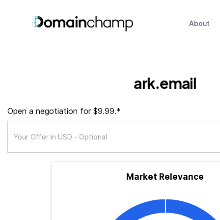
About
ark.email
Open a negotiation for $9.99.*
Market Relevance