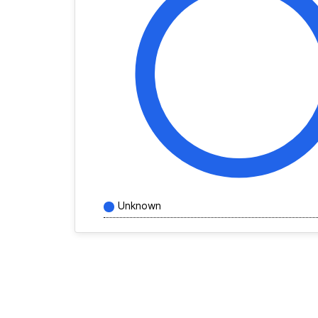
Unknown