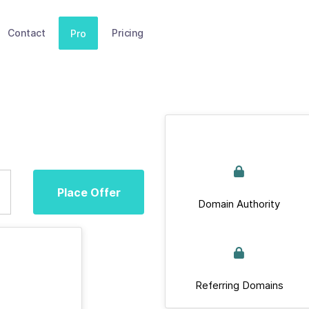
Contact
Pricing
Pro
Place Offer
Domain Authority
Referring Domains