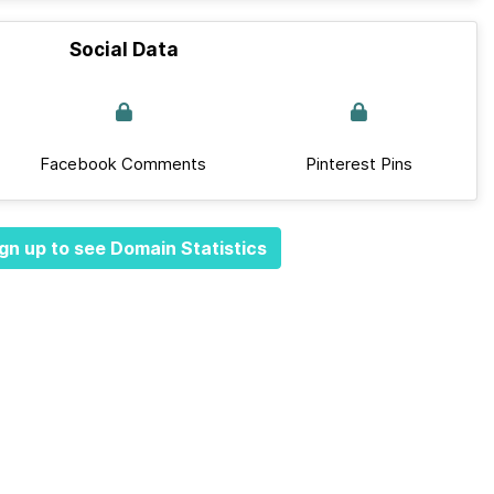
Social Data
Facebook Comments
Pinterest Pins
gn up to see Domain Statistics