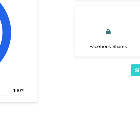
Facebook Shares
Si
100%