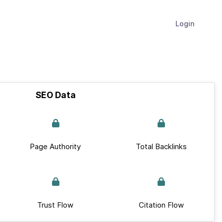
Login
SEO Data
Page Authority
Total Backlinks
Trust Flow
Citation Flow