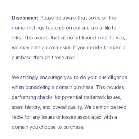
Disclaimer:
Please be aware that some of the
domain listings featured on our site are affiliate
links. This means that at no additional cost to you,
we may earn a commission if you decide to make a
purchase through these links.
We strongly encourage you to do your due diligence
when considering a domain purchase. This includes
performing checks for potential trademark issues,
spam history, and overall quality. We cannot be held
liable for any issues or losses associated with a
domain you choose to purchase.