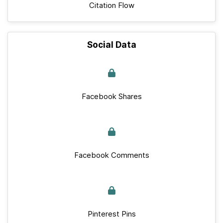
Citation Flow
Social Data
Facebook Shares
Facebook Comments
Pinterest Pins