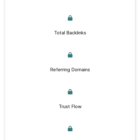
Total Backlinks
Referring Domains
Trust Flow