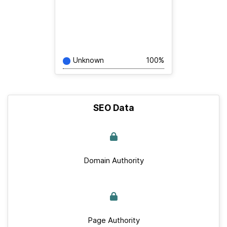
Unknown
100%
SEO Data
Domain Authority
Page Authority