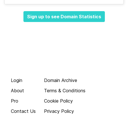
Sign up to see Domain Statistics
Login
Domain Archive
About
Terms & Conditions
Pro
Cookie Policy
Contact Us
Privacy Policy