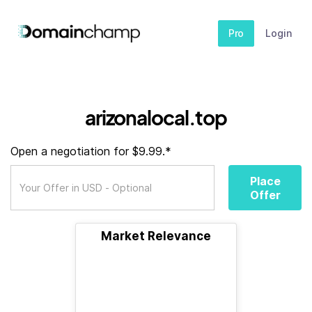
Pro
Login
arizonalocal.top
Open a negotiation for $9.99.*
Place
Offer
Market Relevance