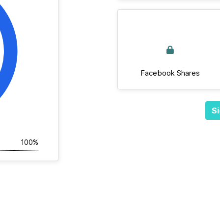
Facebook Shares
Si
100%