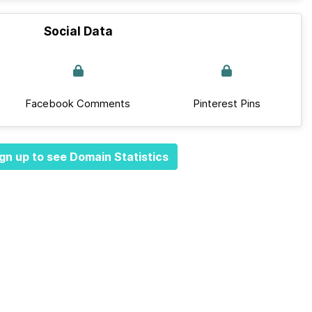
Social Data
Facebook Comments
Pinterest Pins
gn up to see Domain Statistics