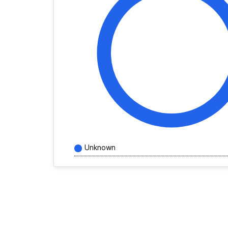
Unknown