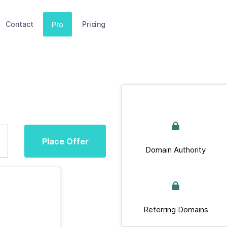
Contact
Pricing
Pro
Place Offer
Domain Authority
Referring Domains