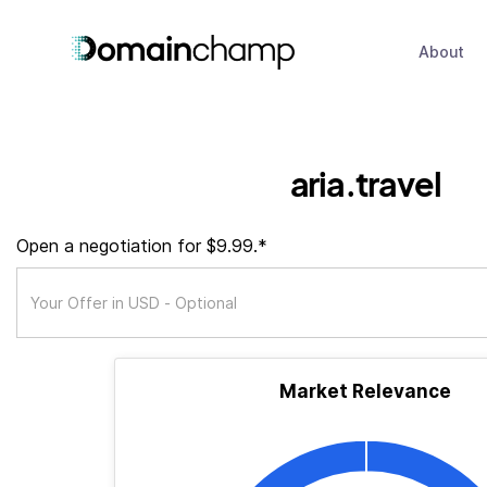
About
aria.travel
Open a negotiation for $9.99.*
Market Relevance