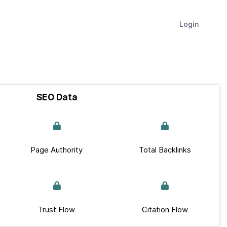
Login
SEO Data
Page Authority
Total Backlinks
Trust Flow
Citation Flow