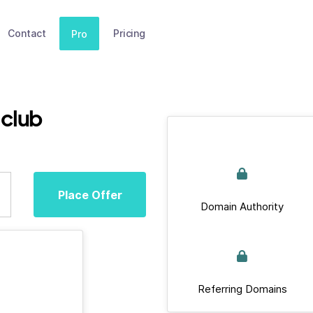
Contact
Pricing
Pro
club
Place Offer
Domain Authority
Referring Domains