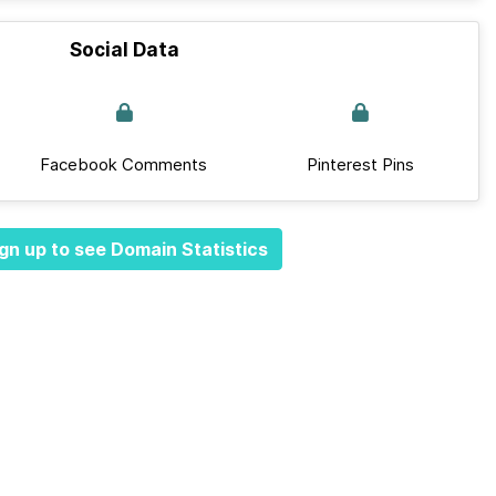
Social Data
Facebook Comments
Pinterest Pins
gn up to see Domain Statistics