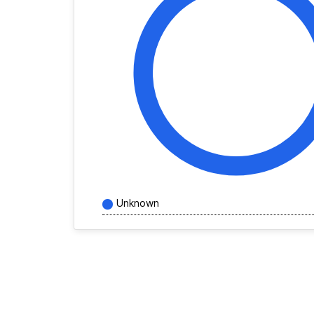
Unknown