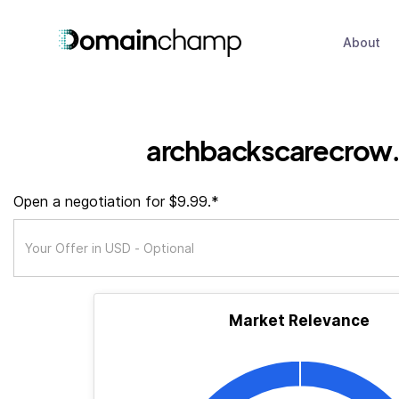
About
archbackscarecrow.
Open a negotiation for $9.99.*
Market Relevance