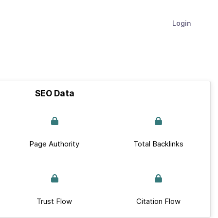
Login
SEO Data
Page Authority
Total Backlinks
Trust Flow
Citation Flow