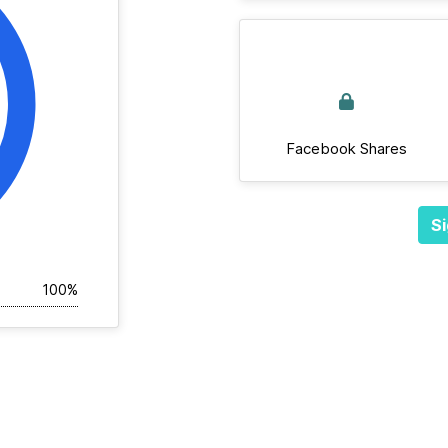
Facebook Shares
Si
100%