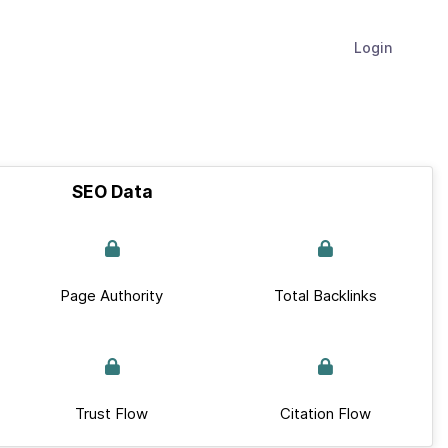
Login
SEO Data
Page Authority
Total Backlinks
Trust Flow
Citation Flow