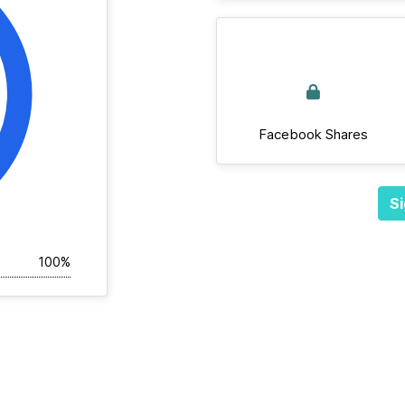
Facebook Shares
Si
100%