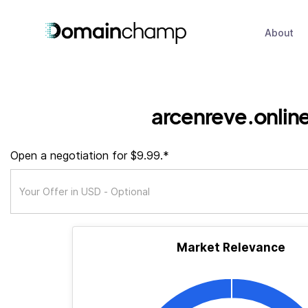
About
arcenreve.onlin
Open a negotiation for $9.99.*
Market Relevance