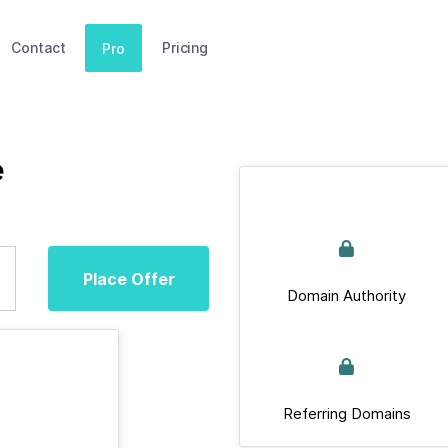
Contact
Pricing
Pro
e
Place Offer
Domain Authority
Referring Domains