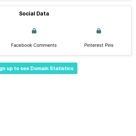
Social Data
Facebook Comments
Pinterest Pins
gn up to see Domain Statistics