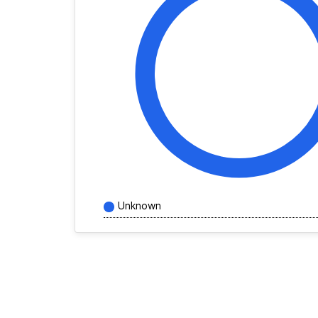
Unknown