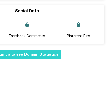
Social Data
Facebook Comments
Pinterest Pins
gn up to see Domain Statistics