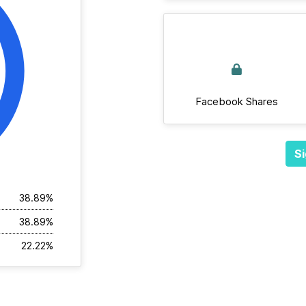
Facebook Shares
Si
38.89%
38.89%
22.22%