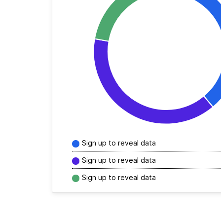
Sign up to reveal data
Sign up to reveal data
Sign up to reveal data