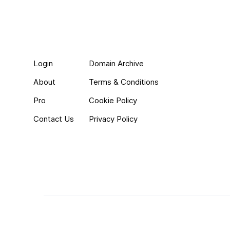
Login
Domain Archive
About
Terms & Conditions
Pro
Cookie Policy
Contact Us
Privacy Policy