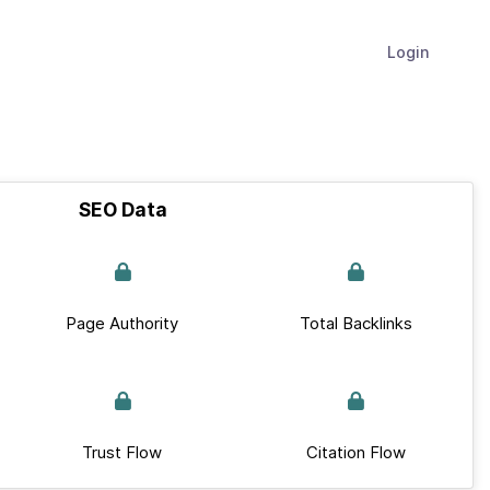
Login
SEO Data
Page Authority
Total Backlinks
Trust Flow
Citation Flow