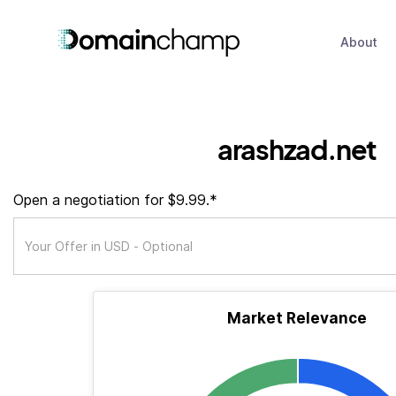
About
arashzad.net
Open a negotiation for $9.99.*
Market Relevance