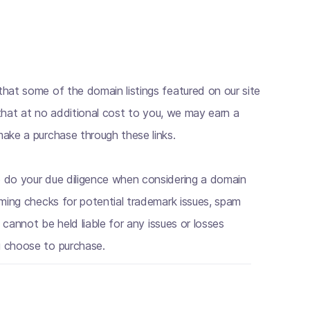
hat some of the domain listings featured on our site
s that at no additional cost to you, we may earn a
ake a purchase through these links.
 do your due diligence when considering a domain
rming checks for potential trademark issues, spam
e cannot be held liable for any issues or losses
 choose to purchase.