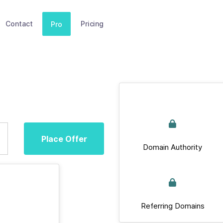
Contact
Pricing
Pro
Place Offer
Domain Authority
Referring Domains