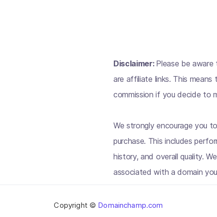
Disclaimer:
Please be aware t
are affiliate links. This mean
commission if you decide to m
We strongly encourage you to
purchase. This includes perfo
history, and overall quality. W
associated with a domain you
Copyright ©
Domainchamp.com