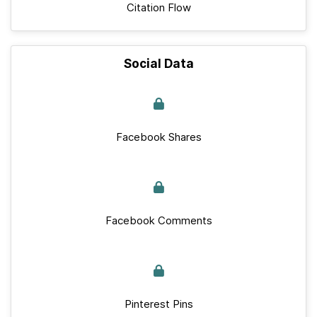
Citation Flow
Social Data
Facebook Shares
Facebook Comments
Pinterest Pins