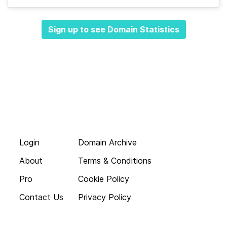
Sign up to see Domain Statistics
Login
Domain Archive
About
Terms & Conditions
Pro
Cookie Policy
Contact Us
Privacy Policy