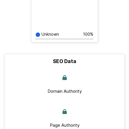
Unknown
100%
SEO Data
Domain Authority
Page Authority