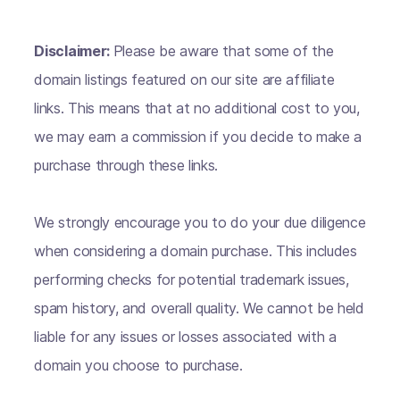
Disclaimer:
Please be aware that some of the
domain listings featured on our site are affiliate
links. This means that at no additional cost to you,
we may earn a commission if you decide to make a
purchase through these links.
We strongly encourage you to do your due diligence
when considering a domain purchase. This includes
performing checks for potential trademark issues,
spam history, and overall quality. We cannot be held
liable for any issues or losses associated with a
domain you choose to purchase.