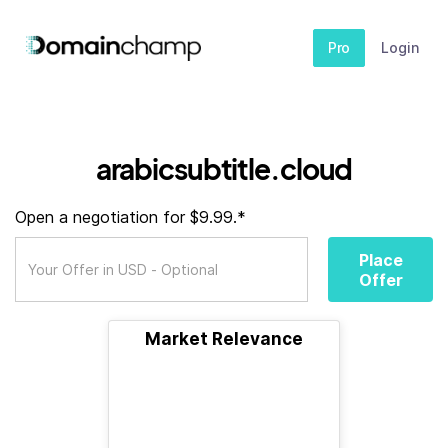
Pro
Login
arabicsubtitle.cloud
Open a negotiation for $9.99.*
Place
Offer
Market Relevance