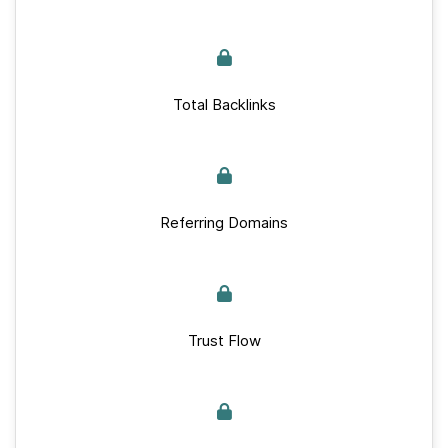
Total Backlinks
Referring Domains
Trust Flow