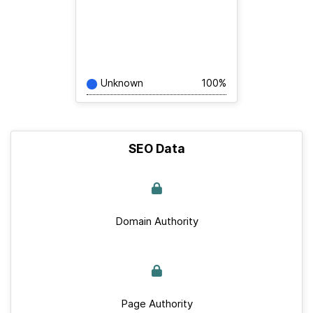
Unknown
100%
SEO Data
Domain Authority
Page Authority