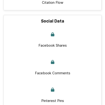
Citation Flow
Social Data
Facebook Shares
Facebook Comments
Pinterest Pins