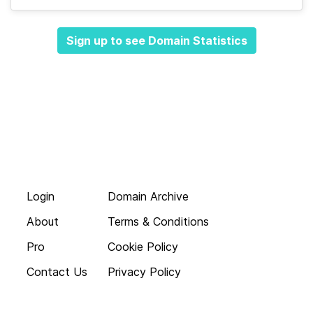
Sign up to see Domain Statistics
Login
Domain Archive
About
Terms & Conditions
Pro
Cookie Policy
Contact Us
Privacy Policy