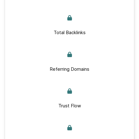
Total Backlinks
Referring Domains
Trust Flow