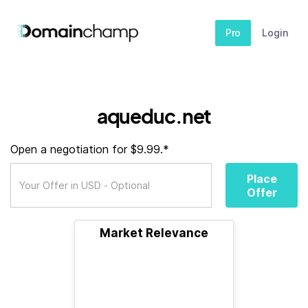
Pro
Login
aqueduc.net
Open a negotiation for $9.99.*
Place
Offer
Market Relevance