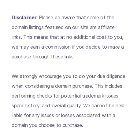
Disclaimer:
Please be aware that some of the
domain listings featured on our site are affiliate
links. This means that at no additional cost to you,
we may earn a commission if you decide to make a
purchase through these links.
We strongly encourage you to do your due diligence
when considering a domain purchase. This includes
performing checks for potential trademark issues,
spam history, and overall quality. We cannot be held
liable for any issues or losses associated with a
domain you choose to purchase.