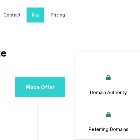
Contact
Pricing
Pro
te
Place Offer
Domain Authority
Referring Domains