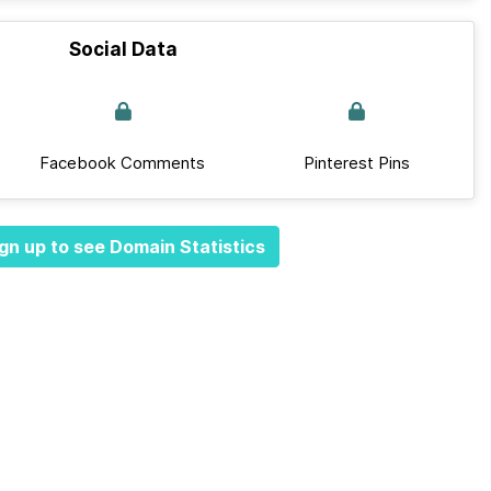
Social Data
Facebook Comments
Pinterest Pins
gn up to see Domain Statistics