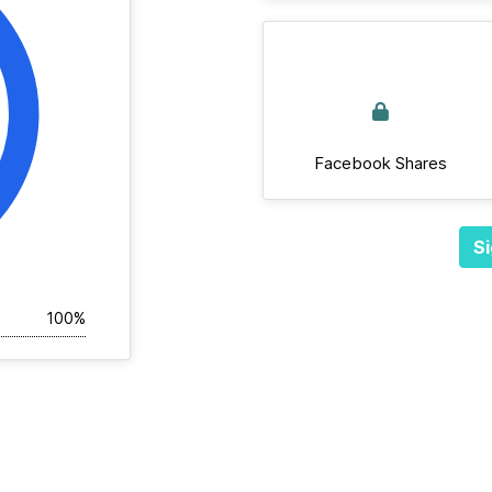
Facebook Shares
Si
100%