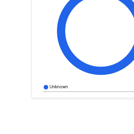
Unknown