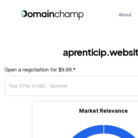
About
aprenticip.websi
Open a negotiation for $9.99.*
Market Relevance