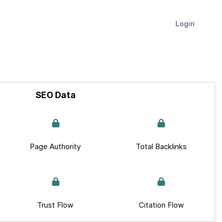
Login
SEO Data
Page Authority
Total Backlinks
Trust Flow
Citation Flow