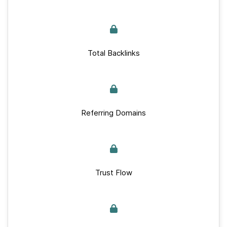
Total Backlinks
Referring Domains
Trust Flow