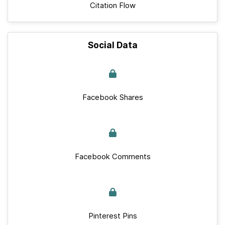
Citation Flow
Social Data
Facebook Shares
Facebook Comments
Pinterest Pins