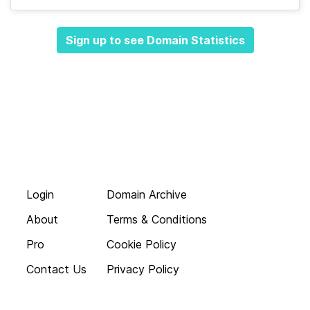
Sign up to see Domain Statistics
Login
Domain Archive
About
Terms & Conditions
Pro
Cookie Policy
Contact Us
Privacy Policy