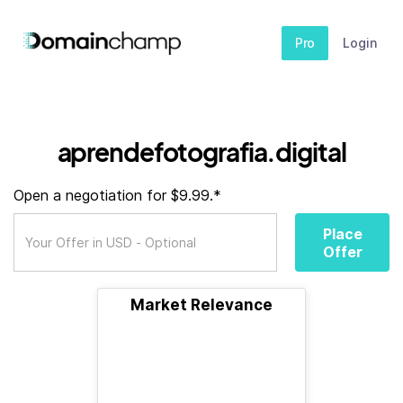
Pro
Login
aprendefotografia.digital
Open a negotiation for $9.99.*
Place
Offer
Market Relevance