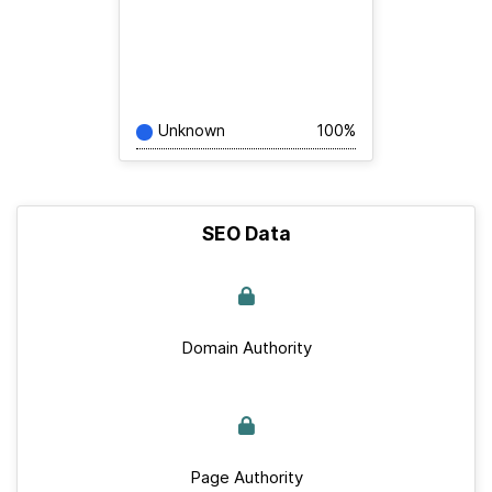
Unknown
100%
SEO Data
Domain Authority
Page Authority