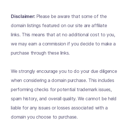
Disclaimer:
Please be aware that some of the
domain listings featured on our site are affiliate
links. This means that at no additional cost to you,
we may earn a commission if you decide to make a
purchase through these links.
We strongly encourage you to do your due diligence
when considering a domain purchase. This includes
performing checks for potential trademark issues,
spam history, and overall quality. We cannot be held
liable for any issues or losses associated with a
domain you choose to purchase.