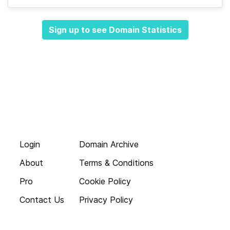
Sign up to see Domain Statistics
Login
Domain Archive
About
Terms & Conditions
Pro
Cookie Policy
Contact Us
Privacy Policy