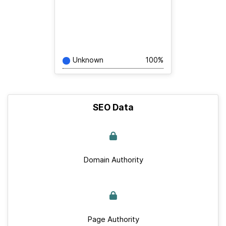
Unknown
100%
SEO Data
Domain Authority
Page Authority