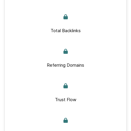
Total Backlinks
Referring Domains
Trust Flow