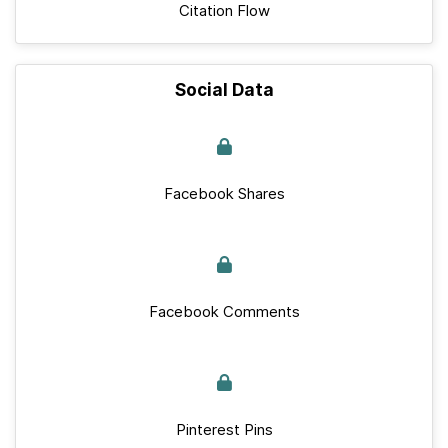
Citation Flow
Social Data
Facebook Shares
Facebook Comments
Pinterest Pins