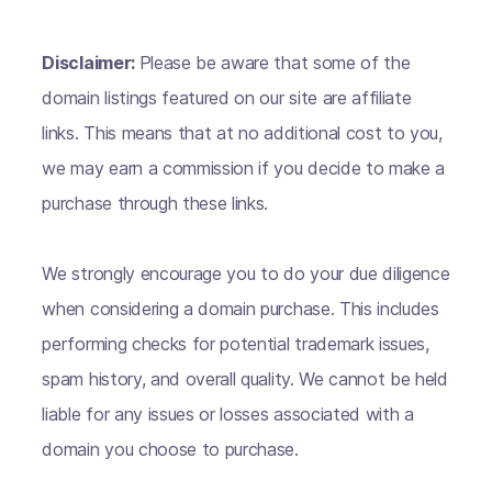
Disclaimer:
Please be aware that some of the
domain listings featured on our site are affiliate
links. This means that at no additional cost to you,
we may earn a commission if you decide to make a
purchase through these links.
We strongly encourage you to do your due diligence
when considering a domain purchase. This includes
performing checks for potential trademark issues,
spam history, and overall quality. We cannot be held
liable for any issues or losses associated with a
domain you choose to purchase.