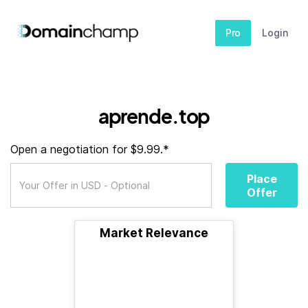
Pro
Login
aprende.top
Open a negotiation for $9.99.*
Place
Offer
Market Relevance