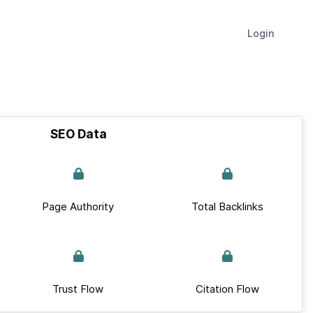
Login
SEO Data
Page Authority
Total Backlinks
Trust Flow
Citation Flow