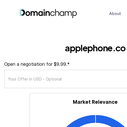
About
applephone.co
Open a negotiation for $9.99.*
Market Relevance