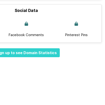
Social Data
Facebook Comments
Pinterest Pins
gn up to see Domain Statistics