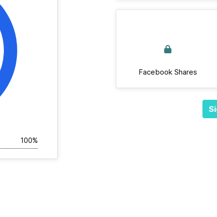
Facebook Shares
Si
100%