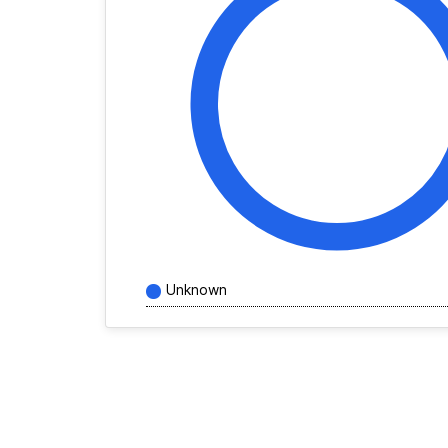
Unknown