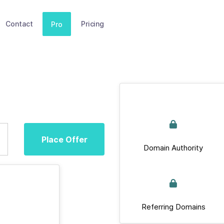
Contact
Pricing
Pro
Place Offer
Domain Authority
Referring Domains