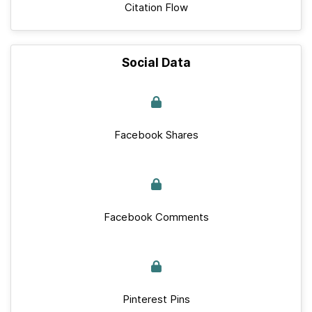
Citation Flow
Social Data
Facebook Shares
Facebook Comments
Pinterest Pins