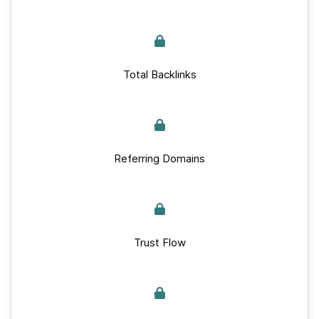
Total Backlinks
Referring Domains
Trust Flow