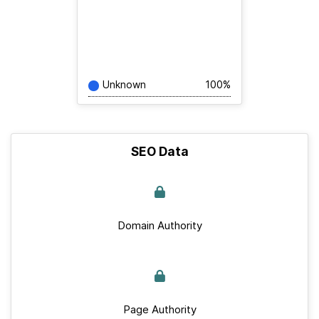
Unknown
100%
SEO Data
Domain Authority
Page Authority