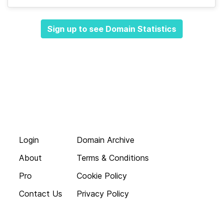
Sign up to see Domain Statistics
Login
Domain Archive
About
Terms & Conditions
Pro
Cookie Policy
Contact Us
Privacy Policy