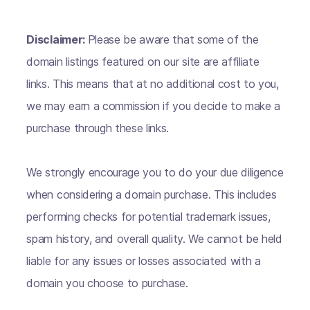
Disclaimer:
Please be aware that some of the
domain listings featured on our site are affiliate
links. This means that at no additional cost to you,
we may earn a commission if you decide to make a
purchase through these links.
We strongly encourage you to do your due diligence
when considering a domain purchase. This includes
performing checks for potential trademark issues,
spam history, and overall quality. We cannot be held
liable for any issues or losses associated with a
domain you choose to purchase.