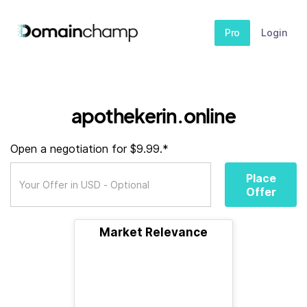
Pro
Login
apothekerin.online
Open a negotiation for $9.99.*
Place
Offer
Market Relevance