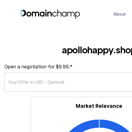
About
apollohappy.sho
Open a negotiation for $9.99.*
Market Relevance