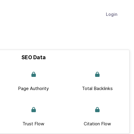
Login
SEO Data
Page Authority
Total Backlinks
Trust Flow
Citation Flow