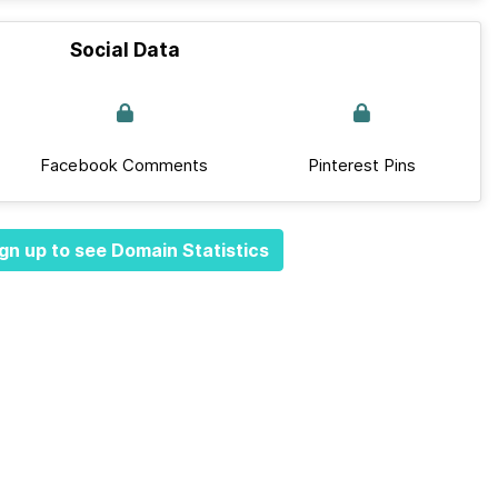
Social Data
Facebook Comments
Pinterest Pins
gn up to see Domain Statistics