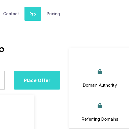
Contact
Pricing
Pro
p
Place Offer
Domain Authority
Referring Domains