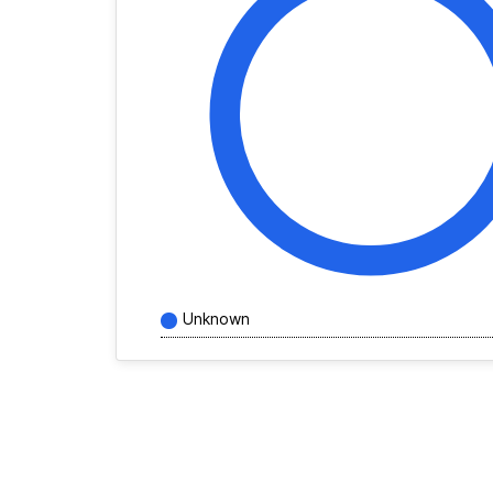
Unknown