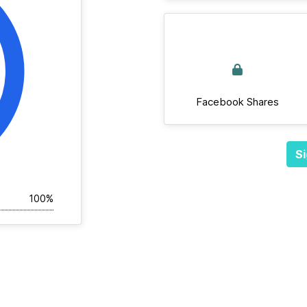
Facebook Shares
Si
100%