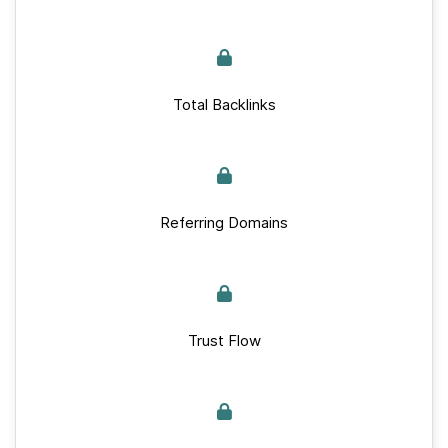
Total Backlinks
Referring Domains
Trust Flow