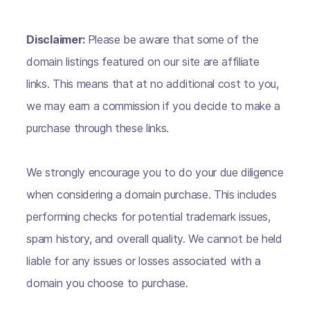
Disclaimer:
Please be aware that some of the
domain listings featured on our site are affiliate
links. This means that at no additional cost to you,
we may earn a commission if you decide to make a
purchase through these links.
We strongly encourage you to do your due diligence
when considering a domain purchase. This includes
performing checks for potential trademark issues,
spam history, and overall quality. We cannot be held
liable for any issues or losses associated with a
domain you choose to purchase.