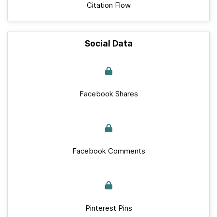
Citation Flow
Social Data
Facebook Shares
Facebook Comments
Pinterest Pins