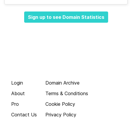
Sign up to see Domain Statistics
Login
Domain Archive
About
Terms & Conditions
Pro
Cookie Policy
Contact Us
Privacy Policy