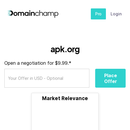
Pro
Login
apk.org
Open a negotiation for $9.99.*
Place
Offer
Market Relevance