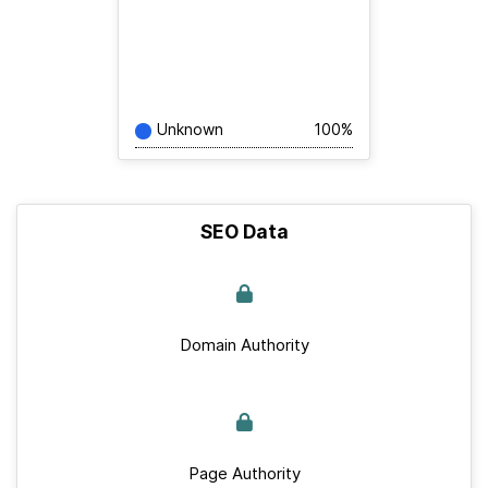
Unknown
100%
SEO Data
Domain Authority
Page Authority