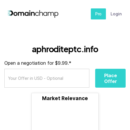
Pro
Login
aphroditeptc.info
Open a negotiation for $9.99.*
Place
Offer
Market Relevance