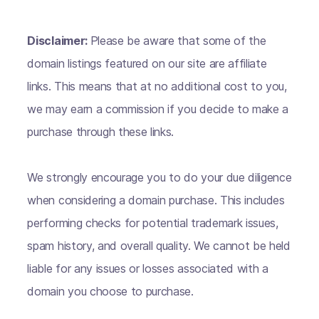
Disclaimer:
Please be aware that some of the
domain listings featured on our site are affiliate
links. This means that at no additional cost to you,
we may earn a commission if you decide to make a
purchase through these links.
We strongly encourage you to do your due diligence
when considering a domain purchase. This includes
performing checks for potential trademark issues,
spam history, and overall quality. We cannot be held
liable for any issues or losses associated with a
domain you choose to purchase.