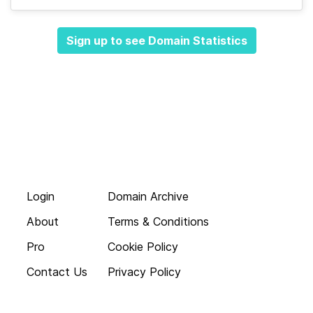
Sign up to see Domain Statistics
Login
Domain Archive
About
Terms & Conditions
Pro
Cookie Policy
Contact Us
Privacy Policy