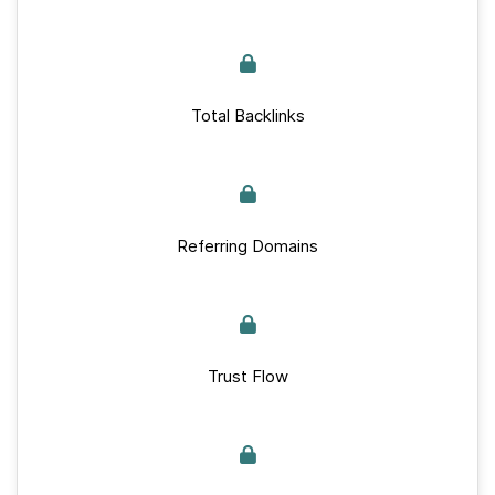
Total Backlinks
Referring Domains
Trust Flow