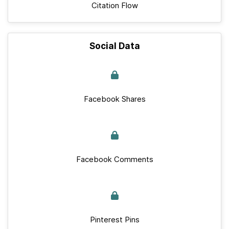
Citation Flow
Social Data
Facebook Shares
Facebook Comments
Pinterest Pins