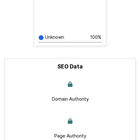
Unknown
100%
SEO Data
Domain Authority
Page Authority