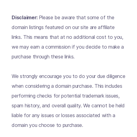
Disclaimer:
Please be aware that some of the
domain listings featured on our site are affiliate
links. This means that at no additional cost to you,
we may earn a commission if you decide to make a
purchase through these links.
We strongly encourage you to do your due diligence
when considering a domain purchase. This includes
performing checks for potential trademark issues,
spam history, and overall quality. We cannot be held
liable for any issues or losses associated with a
domain you choose to purchase.