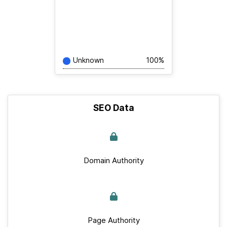
Unknown
100%
SEO Data
Domain Authority
Page Authority