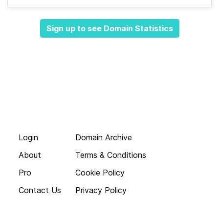
Sign up to see Domain Statistics
Login
Domain Archive
About
Terms & Conditions
Pro
Cookie Policy
Contact Us
Privacy Policy