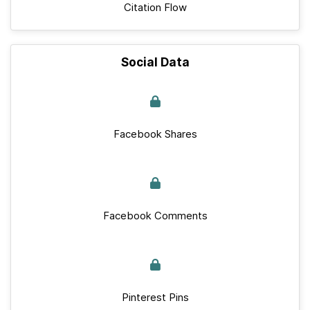
Citation Flow
Social Data
Facebook Shares
Facebook Comments
Pinterest Pins