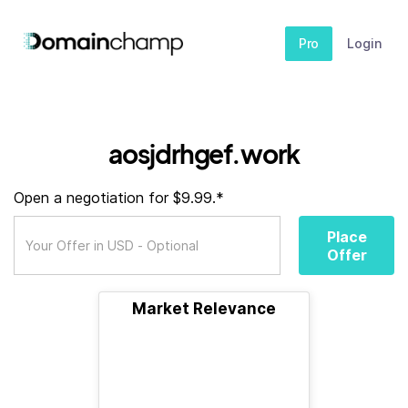
Pro
Login
aosjdrhgef.work
Open a negotiation for $9.99.*
Place
Offer
Market Relevance