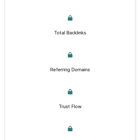
Total Backlinks
Referring Domains
Trust Flow