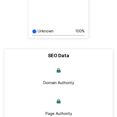
Unknown
100%
SEO Data
Domain Authority
Page Authority