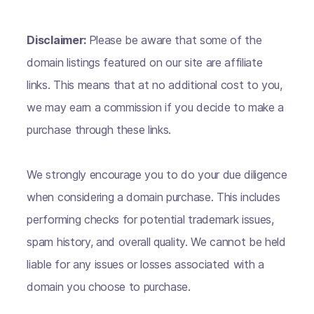
Disclaimer:
Please be aware that some of the
domain listings featured on our site are affiliate
links. This means that at no additional cost to you,
we may earn a commission if you decide to make a
purchase through these links.
We strongly encourage you to do your due diligence
when considering a domain purchase. This includes
performing checks for potential trademark issues,
spam history, and overall quality. We cannot be held
liable for any issues or losses associated with a
domain you choose to purchase.