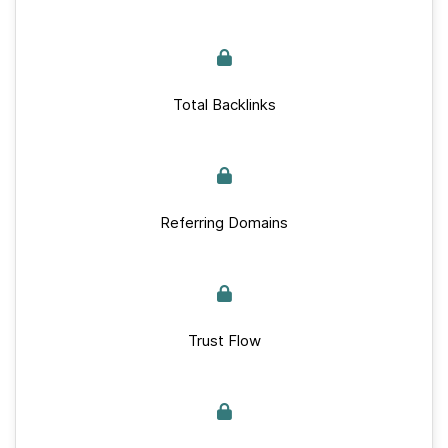
Total Backlinks
Referring Domains
Trust Flow