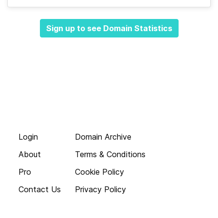
Sign up to see Domain Statistics
Login
Domain Archive
About
Terms & Conditions
Pro
Cookie Policy
Contact Us
Privacy Policy