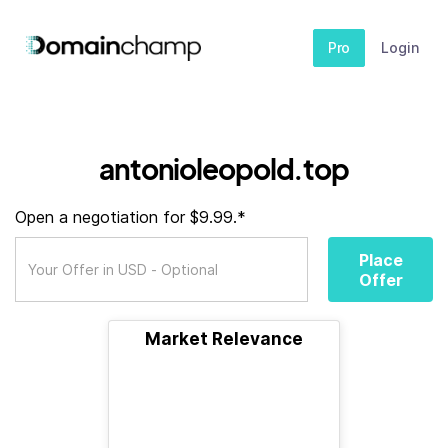
Pro
Login
antonioleopold.top
Open a negotiation for $9.99.*
Place
Offer
Market Relevance