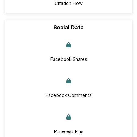
Citation Flow
Social Data
Facebook Shares
Facebook Comments
Pinterest Pins