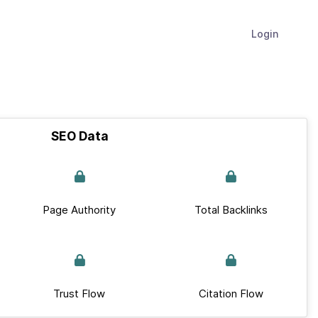
Login
SEO Data
Page Authority
Total Backlinks
Trust Flow
Citation Flow