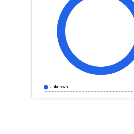
Unknown