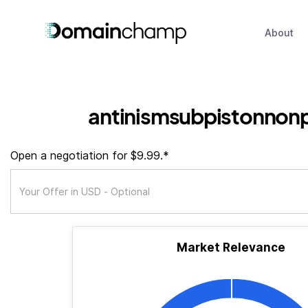
About
antinismsubpistonnon
Open a negotiation for $9.99.*
Market Relevance