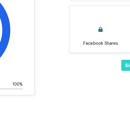
Facebook Shares
Si
100%