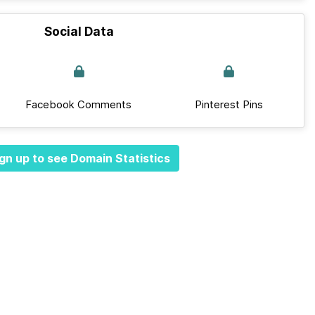
Social Data
Facebook Comments
Pinterest Pins
gn up to see Domain Statistics