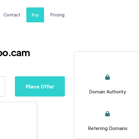
Contact
Pricing
Pro
po.cam
Place Offer
Domain Authority
Referring Domains