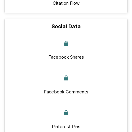
Citation Flow
Social Data
Facebook Shares
Facebook Comments
Pinterest Pins