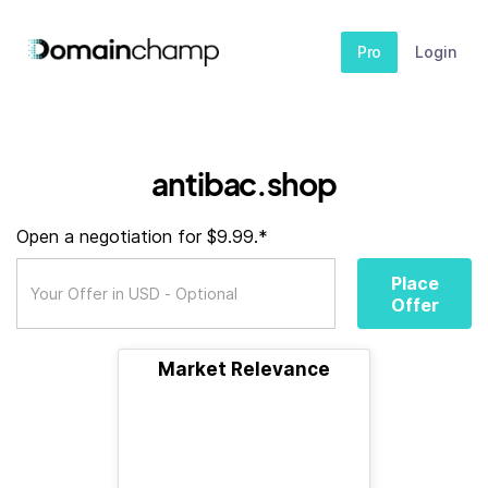
Pro
Login
antibac.shop
Open a negotiation for $9.99.*
Place
Offer
Market Relevance