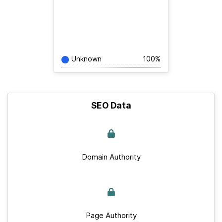
Unknown
100%
SEO Data
Domain Authority
Page Authority