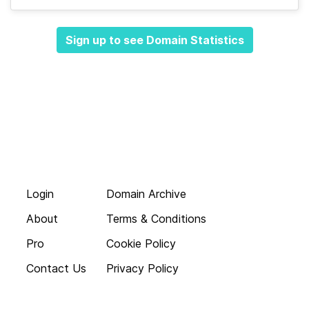
Sign up to see Domain Statistics
Login
Domain Archive
About
Terms & Conditions
Pro
Cookie Policy
Contact Us
Privacy Policy