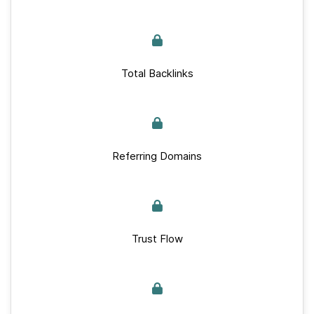
Total Backlinks
Referring Domains
Trust Flow