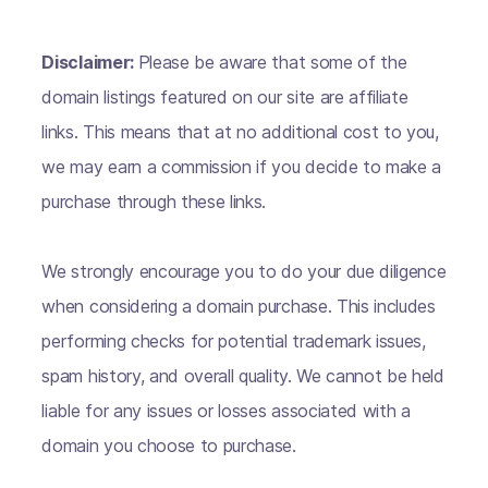
Disclaimer:
Please be aware that some of the
domain listings featured on our site are affiliate
links. This means that at no additional cost to you,
we may earn a commission if you decide to make a
purchase through these links.
We strongly encourage you to do your due diligence
when considering a domain purchase. This includes
performing checks for potential trademark issues,
spam history, and overall quality. We cannot be held
liable for any issues or losses associated with a
domain you choose to purchase.