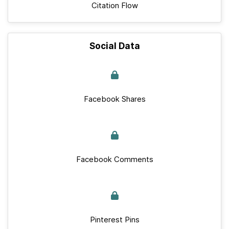
Citation Flow
Social Data
Facebook Shares
Facebook Comments
Pinterest Pins