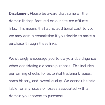
Disclaimer:
Please be aware that some of the
domain listings featured on our site are affiliate
links. This means that at no additional cost to you,
we may earn a commission if you decide to make a
purchase through these links.
We strongly encourage you to do your due diligence
when considering a domain purchase. This includes
performing checks for potential trademark issues,
spam history, and overall quality. We cannot be held
liable for any issues or losses associated with a
domain you choose to purchase.