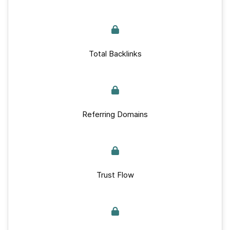
Total Backlinks
Referring Domains
Trust Flow