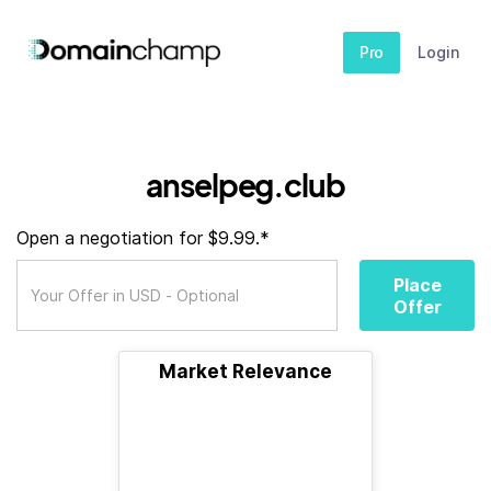
Pro
Login
anselpeg.club
Open a negotiation for $9.99.*
Place
Offer
Market Relevance