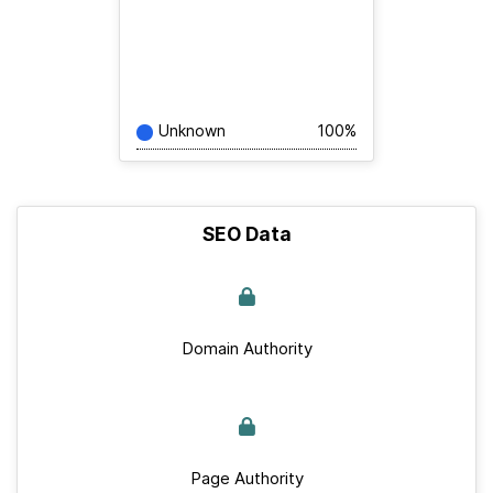
Unknown
100%
SEO Data
Domain Authority
Page Authority