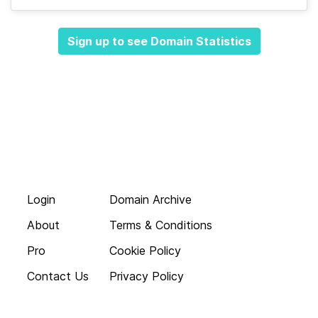
Sign up to see Domain Statistics
Login
Domain Archive
About
Terms & Conditions
Pro
Cookie Policy
Contact Us
Privacy Policy