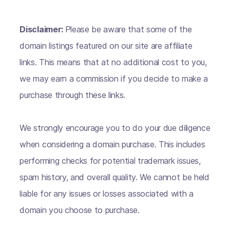
Disclaimer:
Please be aware that some of the
domain listings featured on our site are affiliate
links. This means that at no additional cost to you,
we may earn a commission if you decide to make a
purchase through these links.
We strongly encourage you to do your due diligence
when considering a domain purchase. This includes
performing checks for potential trademark issues,
spam history, and overall quality. We cannot be held
liable for any issues or losses associated with a
domain you choose to purchase.