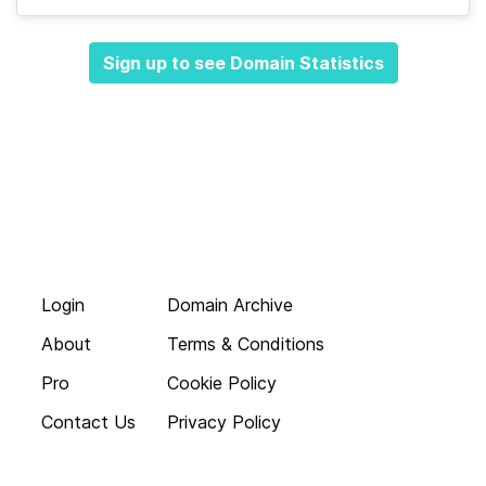
Sign up to see Domain Statistics
Login
Domain Archive
About
Terms & Conditions
Pro
Cookie Policy
Contact Us
Privacy Policy