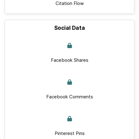
Citation Flow
Social Data
Facebook Shares
Facebook Comments
Pinterest Pins