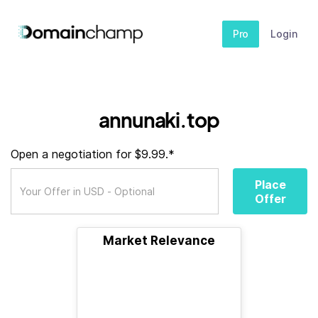
Pro
Login
annunaki.top
Open a negotiation for $9.99.*
Place
Offer
Market Relevance