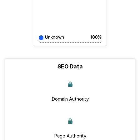
Unknown
100%
SEO Data
Domain Authority
Page Authority