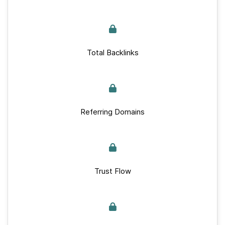
Total Backlinks
Referring Domains
Trust Flow