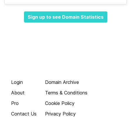
Sign up to see Domain Statistics
Login
Domain Archive
About
Terms & Conditions
Pro
Cookie Policy
Contact Us
Privacy Policy