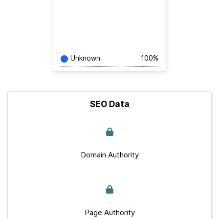
Unknown
100%
SEO Data
Domain Authority
Page Authority