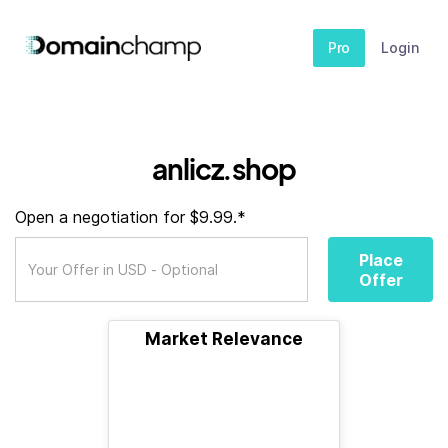
Pro
Login
anlicz.shop
Open a negotiation for $9.99.*
Place
Offer
Market Relevance