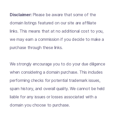
Disclaimer:
Please be aware that some of the
domain listings featured on our site are affiliate
links. This means that at no additional cost to you,
we may earn a commission if you decide to make a
purchase through these links.
We strongly encourage you to do your due diligence
when considering a domain purchase. This includes
performing checks for potential trademark issues,
spam history, and overall quality. We cannot be held
liable for any issues or losses associated with a
domain you choose to purchase.