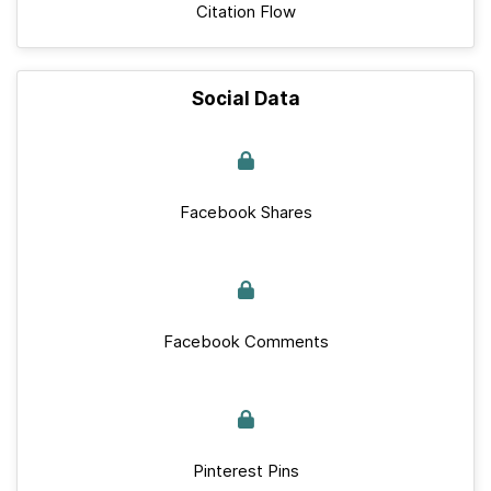
Citation Flow
Social Data
Facebook Shares
Facebook Comments
Pinterest Pins