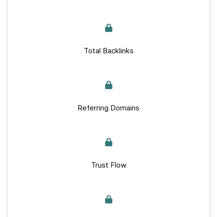
Total Backlinks
Referring Domains
Trust Flow