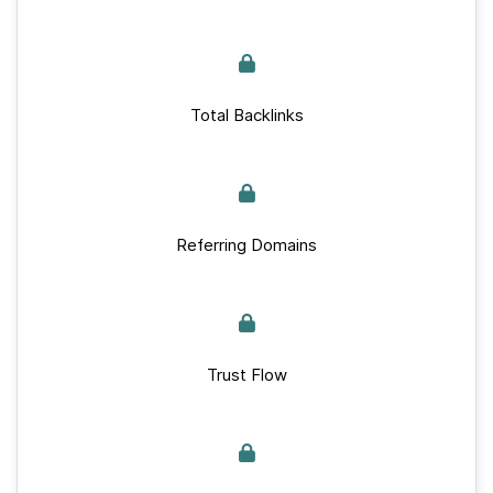
Total Backlinks
Referring Domains
Trust Flow