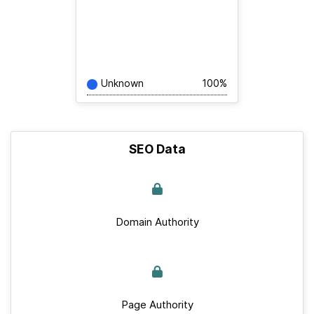
Unknown
100%
SEO Data
Domain Authority
Page Authority