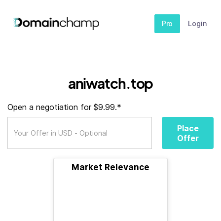
Pro
Login
aniwatch.top
Open a negotiation for $9.99.*
Place
Offer
Market Relevance