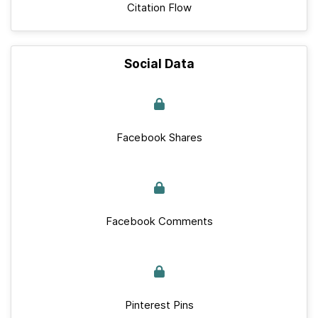
Citation Flow
Social Data
Facebook Shares
Facebook Comments
Pinterest Pins