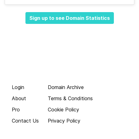
Sign up to see Domain Statistics
Login
Domain Archive
About
Terms & Conditions
Pro
Cookie Policy
Contact Us
Privacy Policy