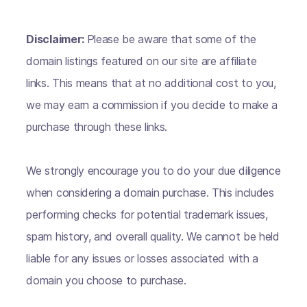
Disclaimer:
Please be aware that some of the
domain listings featured on our site are affiliate
links. This means that at no additional cost to you,
we may earn a commission if you decide to make a
purchase through these links.
We strongly encourage you to do your due diligence
when considering a domain purchase. This includes
performing checks for potential trademark issues,
spam history, and overall quality. We cannot be held
liable for any issues or losses associated with a
domain you choose to purchase.