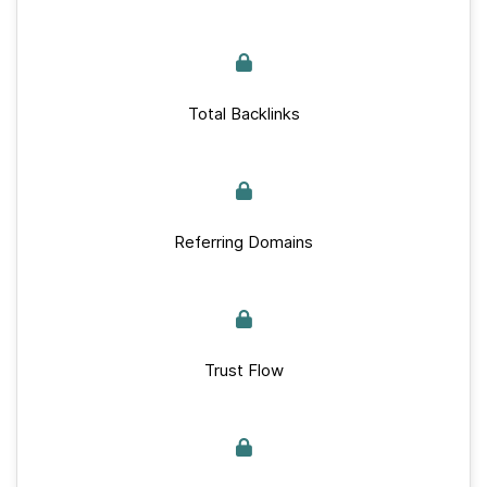
Total Backlinks
Referring Domains
Trust Flow