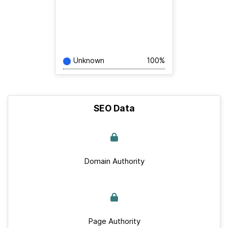
Unknown
100%
SEO Data
Domain Authority
Page Authority