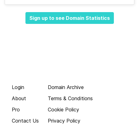
Sign up to see Domain Statistics
Login
Domain Archive
About
Terms & Conditions
Pro
Cookie Policy
Contact Us
Privacy Policy