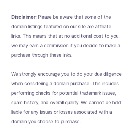
Disclaimer:
Please be aware that some of the
domain listings featured on our site are affiliate
links. This means that at no additional cost to you,
we may earn a commission if you decide to make a
purchase through these links.
We strongly encourage you to do your due diligence
when considering a domain purchase. This includes
performing checks for potential trademark issues,
spam history, and overall quality. We cannot be held
liable for any issues or losses associated with a
domain you choose to purchase.