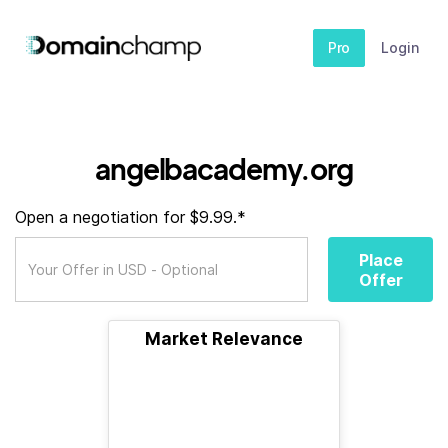
Pro
Login
angelbacademy.org
Open a negotiation for $9.99.*
Place
Offer
Market Relevance