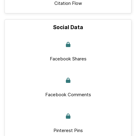
Citation Flow
Social Data
Facebook Shares
Facebook Comments
Pinterest Pins