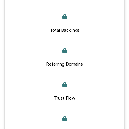
Total Backlinks
Referring Domains
Trust Flow