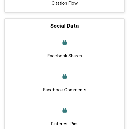
Citation Flow
Social Data
Facebook Shares
Facebook Comments
Pinterest Pins