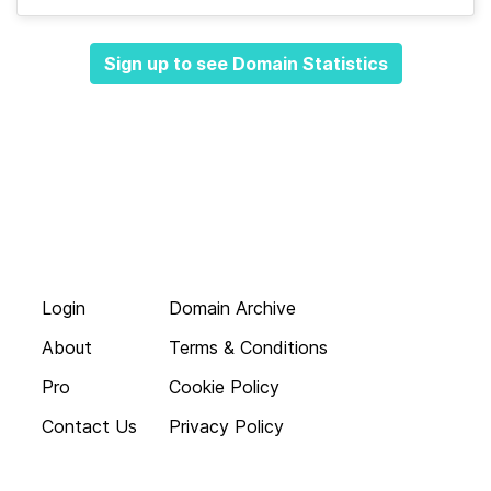
Sign up to see Domain Statistics
Login
Domain Archive
About
Terms & Conditions
Pro
Cookie Policy
Contact Us
Privacy Policy