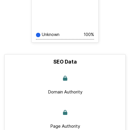
Unknown
100%
SEO Data
Domain Authority
Page Authority