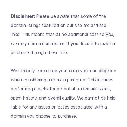
Disclaimer:
Please be aware that some of the
domain listings featured on our site are affiliate
links. This means that at no additional cost to you,
we may earn a commission if you decide to make a
purchase through these links.
We strongly encourage you to do your due diligence
when considering a domain purchase. This includes
performing checks for potential trademark issues,
spam history, and overall quality. We cannot be held
liable for any issues or losses associated with a
domain you choose to purchase.