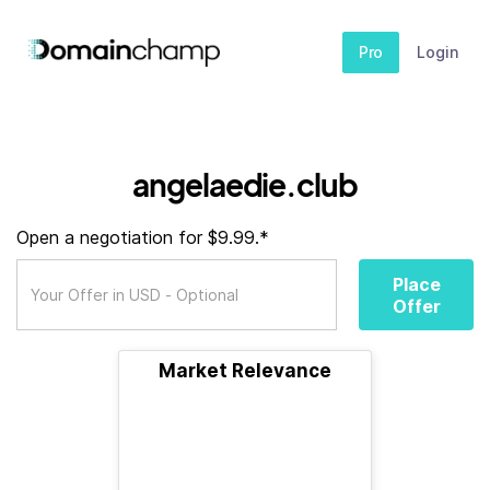
Pro
Login
angelaedie.club
Open a negotiation for $9.99.*
Place
Offer
Market Relevance