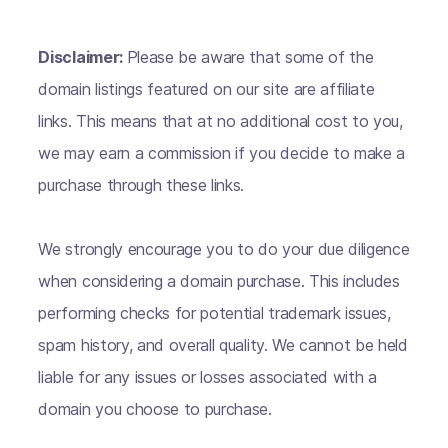
Disclaimer:
Please be aware that some of the
domain listings featured on our site are affiliate
links. This means that at no additional cost to you,
we may earn a commission if you decide to make a
purchase through these links.
We strongly encourage you to do your due diligence
when considering a domain purchase. This includes
performing checks for potential trademark issues,
spam history, and overall quality. We cannot be held
liable for any issues or losses associated with a
domain you choose to purchase.