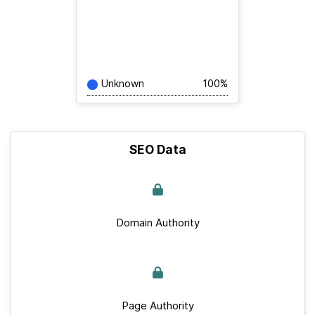
Unknown
100%
SEO Data
Domain Authority
Page Authority