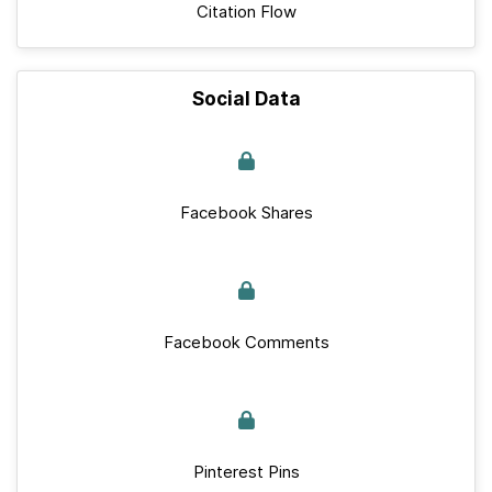
Citation Flow
Social Data
Facebook Shares
Facebook Comments
Pinterest Pins