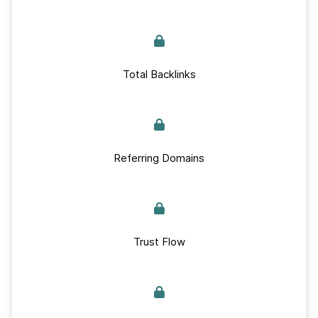
Total Backlinks
Referring Domains
Trust Flow