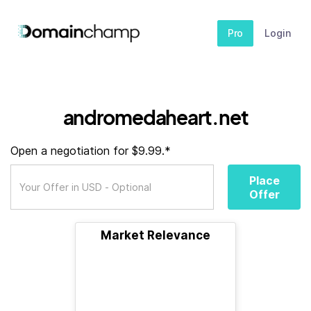
Pro
Login
andromedaheart.net
Open a negotiation for $9.99.*
Place
Offer
Market Relevance