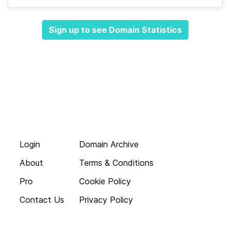
Sign up to see Domain Statistics
Login
Domain Archive
About
Terms & Conditions
Pro
Cookie Policy
Contact Us
Privacy Policy