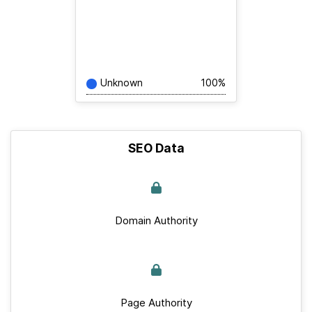
Unknown
100%
SEO Data
Domain Authority
Page Authority