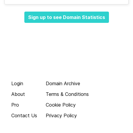
Sign up to see Domain Statistics
Login
Domain Archive
About
Terms & Conditions
Pro
Cookie Policy
Contact Us
Privacy Policy