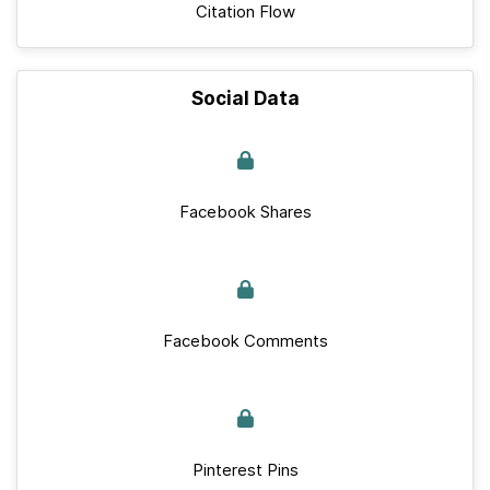
Citation Flow
Social Data
Facebook Shares
Facebook Comments
Pinterest Pins