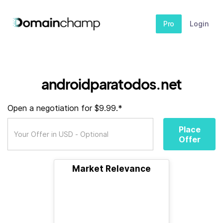
Pro
Login
androidparatodos.net
Open a negotiation for $9.99.*
Place
Offer
Market Relevance