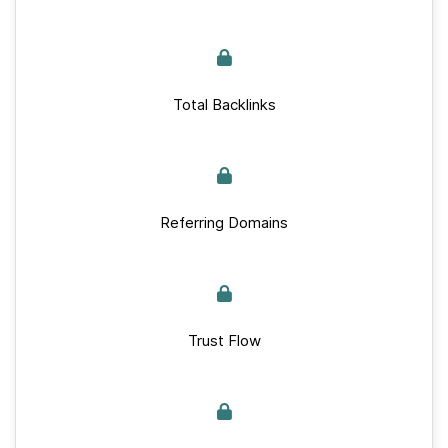
Total Backlinks
Referring Domains
Trust Flow