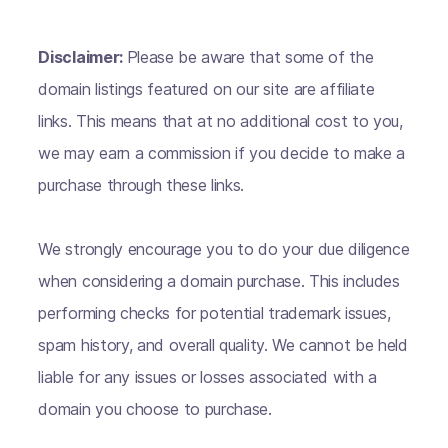
Disclaimer:
Please be aware that some of the
domain listings featured on our site are affiliate
links. This means that at no additional cost to you,
we may earn a commission if you decide to make a
purchase through these links.
We strongly encourage you to do your due diligence
when considering a domain purchase. This includes
performing checks for potential trademark issues,
spam history, and overall quality. We cannot be held
liable for any issues or losses associated with a
domain you choose to purchase.