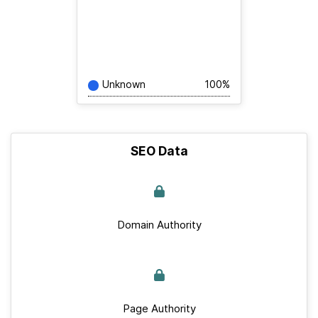
Unknown
100%
SEO Data
Domain Authority
Page Authority