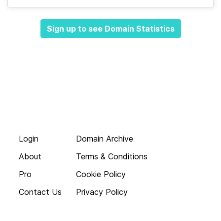
Sign up to see Domain Statistics
Login
Domain Archive
About
Terms & Conditions
Pro
Cookie Policy
Contact Us
Privacy Policy