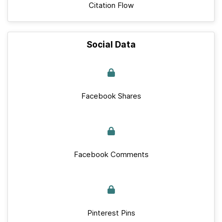
Citation Flow
Social Data
Facebook Shares
Facebook Comments
Pinterest Pins