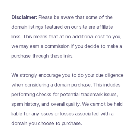
Disclaimer:
Please be aware that some of the
domain listings featured on our site are affiliate
links. This means that at no additional cost to you,
we may earn a commission if you decide to make a
purchase through these links.
We strongly encourage you to do your due diligence
when considering a domain purchase. This includes
performing checks for potential trademark issues,
spam history, and overall quality. We cannot be held
liable for any issues or losses associated with a
domain you choose to purchase.