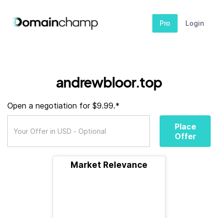
Pro
Login
andrewbloor.top
Open a negotiation for $9.99.*
Place
Offer
Market Relevance