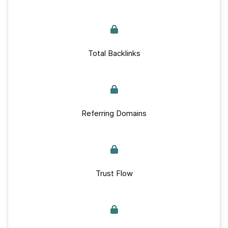
Total Backlinks
Referring Domains
Trust Flow