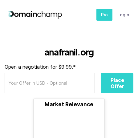
Pro
Login
anafranil.org
Open a negotiation for $9.99.*
Place
Offer
Market Relevance