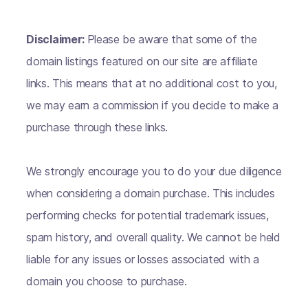
Disclaimer:
Please be aware that some of the
domain listings featured on our site are affiliate
links. This means that at no additional cost to you,
we may earn a commission if you decide to make a
purchase through these links.
We strongly encourage you to do your due diligence
when considering a domain purchase. This includes
performing checks for potential trademark issues,
spam history, and overall quality. We cannot be held
liable for any issues or losses associated with a
domain you choose to purchase.