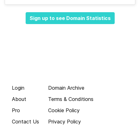
Sign up to see Domain Statistics
Login
Domain Archive
About
Terms & Conditions
Pro
Cookie Policy
Contact Us
Privacy Policy