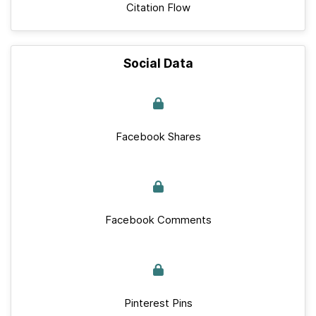
Citation Flow
Social Data
Facebook Shares
Facebook Comments
Pinterest Pins