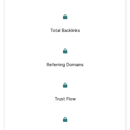
Total Backlinks
Referring Domains
Trust Flow