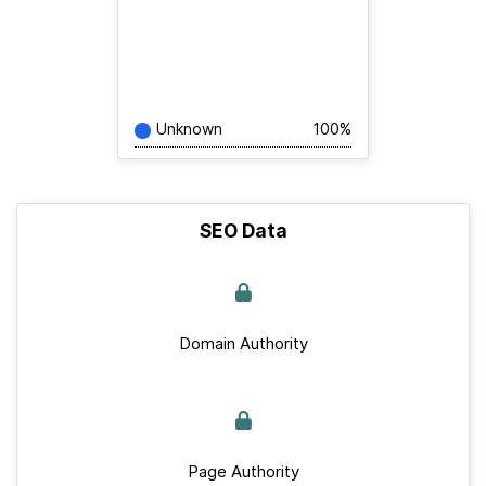
Unknown
100%
SEO Data
Domain Authority
Page Authority