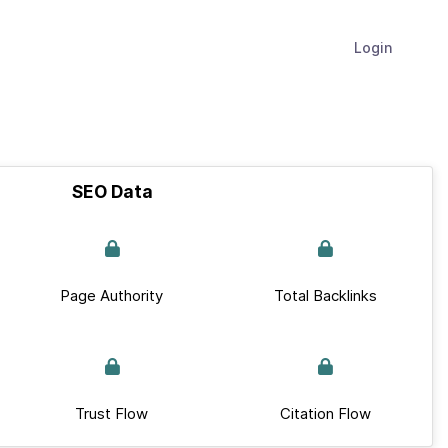
Login
SEO Data
Page Authority
Total Backlinks
Trust Flow
Citation Flow