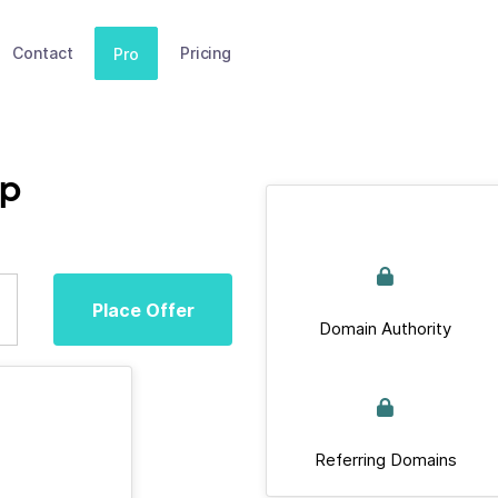
Contact
Pricing
Pro
op
Place Offer
Domain Authority
Referring Domains