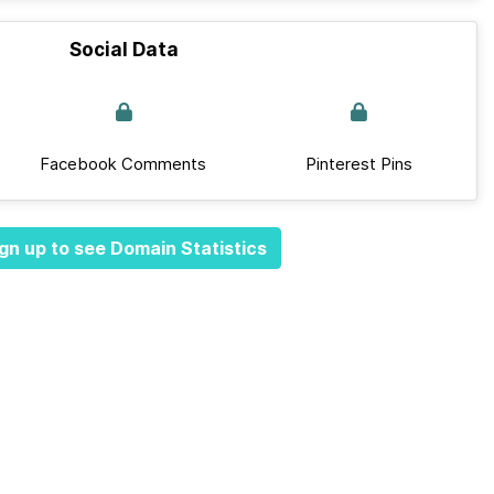
Social Data
Facebook Comments
Pinterest Pins
gn up to see Domain Statistics