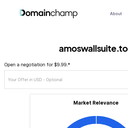
About
amoswallsuite.t
Open a negotiation for $9.99.*
Market Relevance