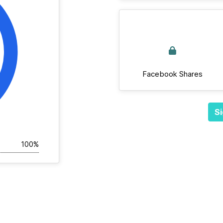
Facebook Shares
Si
100%