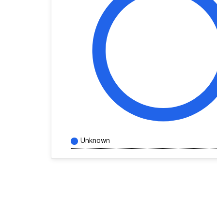
Unknown