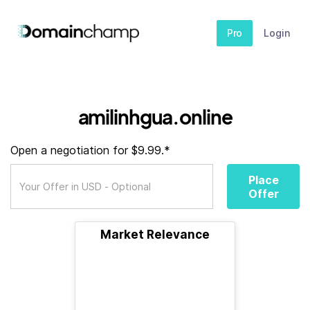
Pro
Login
amilinhgua.online
Open a negotiation for $9.99.*
Place
Offer
Market Relevance