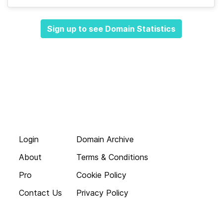
Sign up to see Domain Statistics
Login
Domain Archive
About
Terms & Conditions
Pro
Cookie Policy
Contact Us
Privacy Policy