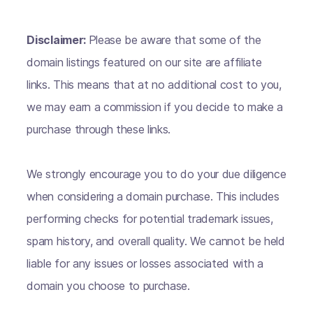
Disclaimer:
Please be aware that some of the
domain listings featured on our site are affiliate
links. This means that at no additional cost to you,
we may earn a commission if you decide to make a
purchase through these links.
We strongly encourage you to do your due diligence
when considering a domain purchase. This includes
performing checks for potential trademark issues,
spam history, and overall quality. We cannot be held
liable for any issues or losses associated with a
domain you choose to purchase.