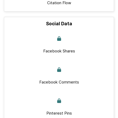
Citation Flow
Social Data
Facebook Shares
Facebook Comments
Pinterest Pins