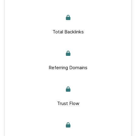
Total Backlinks
Referring Domains
Trust Flow