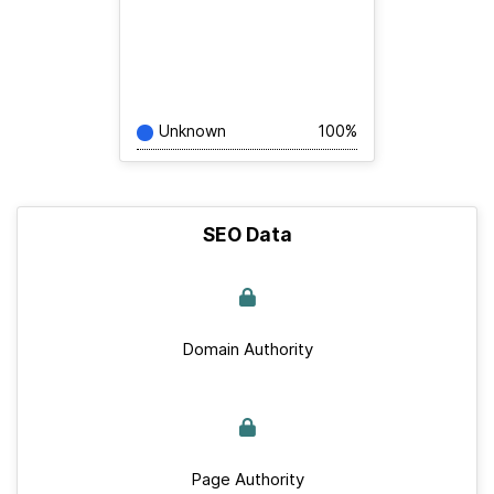
Unknown
100%
SEO Data
Domain Authority
Page Authority