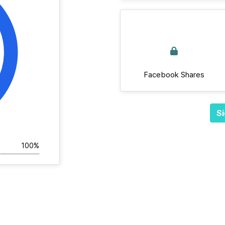
Facebook Shares
Si
100%