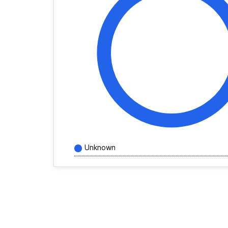
Unknown