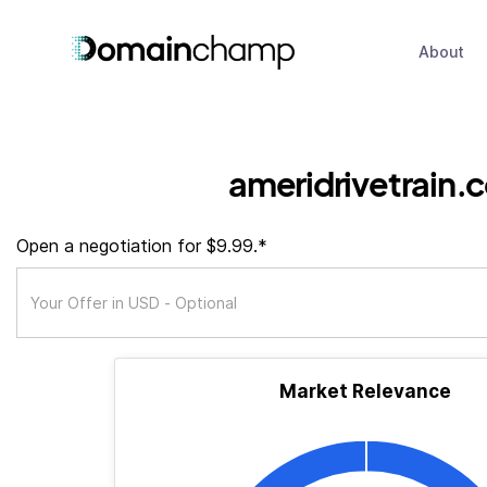
About
ameridrivetrain.
Open a negotiation for $9.99.*
Market Relevance