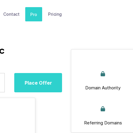
Contact
Pricing
Pro
cc
Place Offer
Domain Authority
Referring Domains