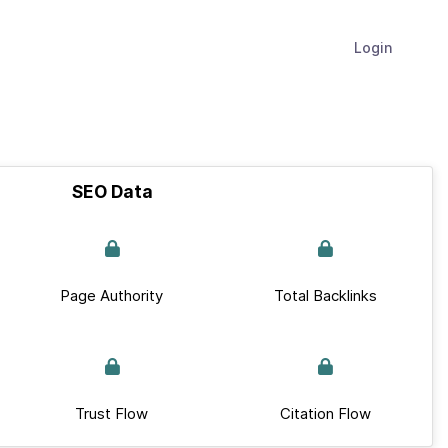
Login
SEO Data
Page Authority
Total Backlinks
Trust Flow
Citation Flow