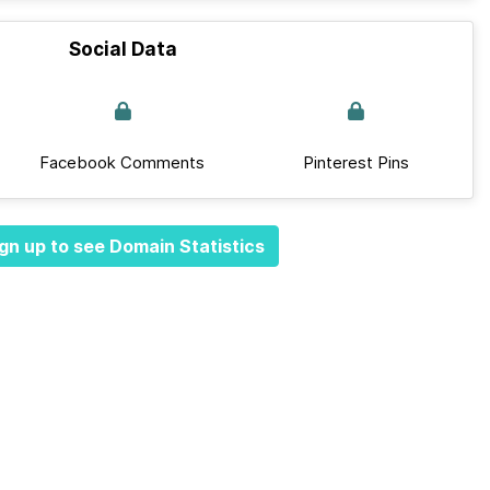
Social Data
Facebook Comments
Pinterest Pins
gn up to see Domain Statistics