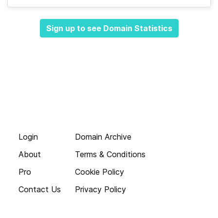
Sign up to see Domain Statistics
Login
Domain Archive
About
Terms & Conditions
Pro
Cookie Policy
Contact Us
Privacy Policy