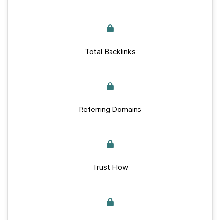
Total Backlinks
Referring Domains
Trust Flow