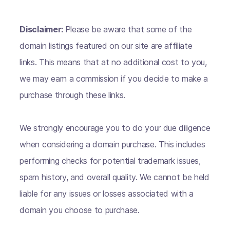
Disclaimer:
Please be aware that some of the
domain listings featured on our site are affiliate
links. This means that at no additional cost to you,
we may earn a commission if you decide to make a
purchase through these links.
We strongly encourage you to do your due diligence
when considering a domain purchase. This includes
performing checks for potential trademark issues,
spam history, and overall quality. We cannot be held
liable for any issues or losses associated with a
domain you choose to purchase.