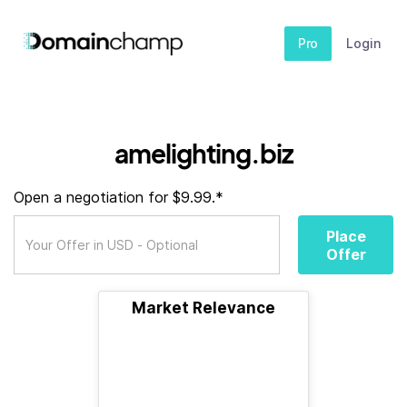
Pro
Login
amelighting.biz
Open a negotiation for $9.99.*
Place
Offer
Market Relevance