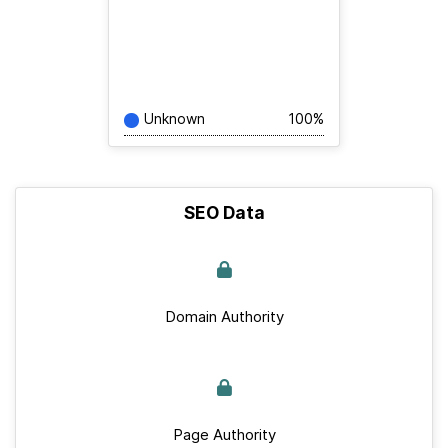
Unknown
100%
SEO Data
Domain Authority
Page Authority