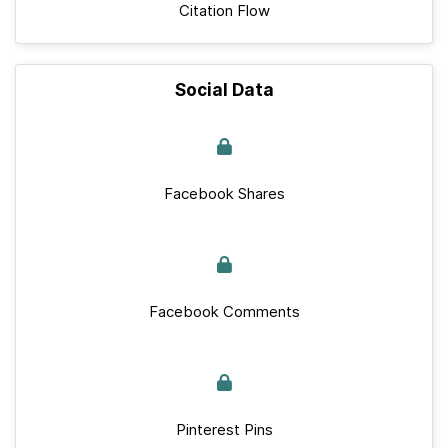
Citation Flow
Social Data
Facebook Shares
Facebook Comments
Pinterest Pins