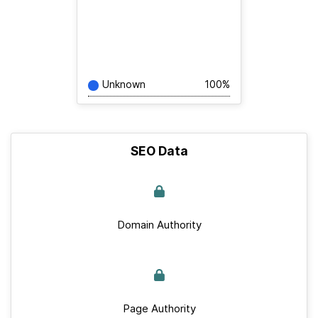
Unknown
100%
SEO Data
Domain Authority
Page Authority