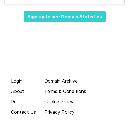
Sign up to see Domain Statistics
Login
Domain Archive
About
Terms & Conditions
Pro
Cookie Policy
Contact Us
Privacy Policy