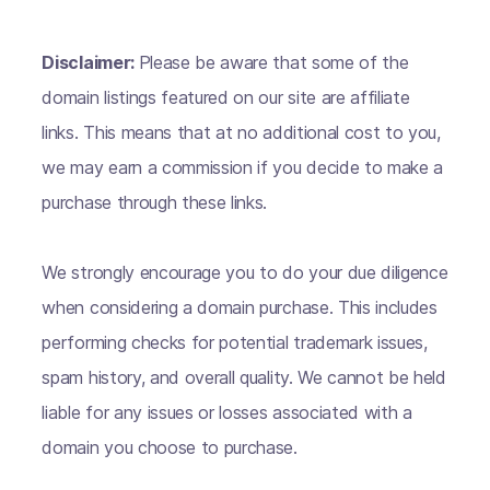
Disclaimer:
Please be aware that some of the
domain listings featured on our site are affiliate
links. This means that at no additional cost to you,
we may earn a commission if you decide to make a
purchase through these links.
We strongly encourage you to do your due diligence
when considering a domain purchase. This includes
performing checks for potential trademark issues,
spam history, and overall quality. We cannot be held
liable for any issues or losses associated with a
domain you choose to purchase.