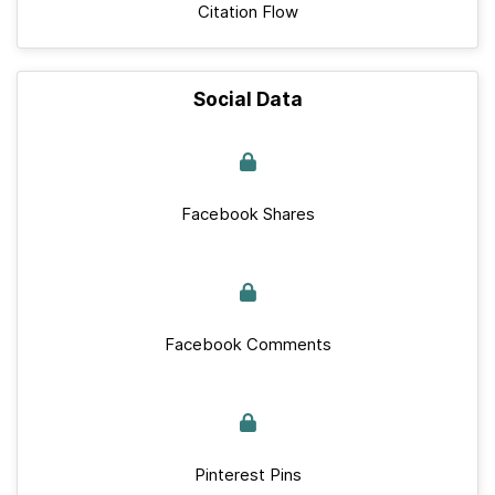
Citation Flow
Social Data
Facebook Shares
Facebook Comments
Pinterest Pins