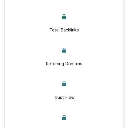
Total Backlinks
Referring Domains
Trust Flow