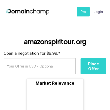
Pro
Login
amazonspiritour.org
Open a negotiation for $9.99.*
Place
Offer
Market Relevance