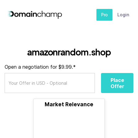
Pro
Login
amazonrandom.shop
Open a negotiation for $9.99.*
Place
Offer
Market Relevance