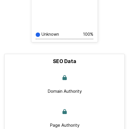
Unknown
100%
SEO Data
Domain Authority
Page Authority