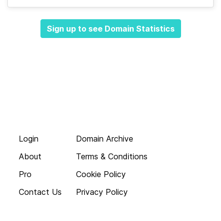
Sign up to see Domain Statistics
Login
Domain Archive
About
Terms & Conditions
Pro
Cookie Policy
Contact Us
Privacy Policy