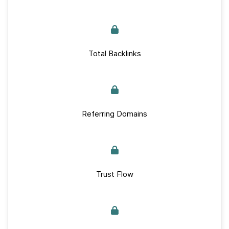
Total Backlinks
Referring Domains
Trust Flow