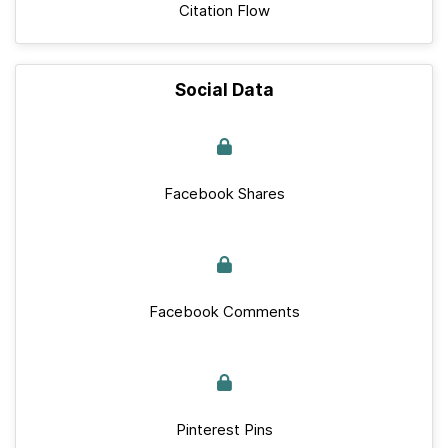
Citation Flow
Social Data
Facebook Shares
Facebook Comments
Pinterest Pins