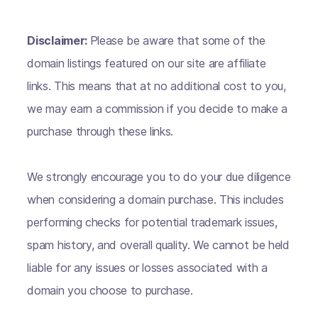
Disclaimer:
Please be aware that some of the
domain listings featured on our site are affiliate
links. This means that at no additional cost to you,
we may earn a commission if you decide to make a
purchase through these links.
We strongly encourage you to do your due diligence
when considering a domain purchase. This includes
performing checks for potential trademark issues,
spam history, and overall quality. We cannot be held
liable for any issues or losses associated with a
domain you choose to purchase.