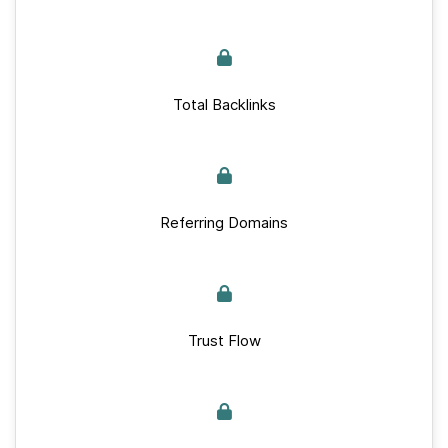
Total Backlinks
Referring Domains
Trust Flow