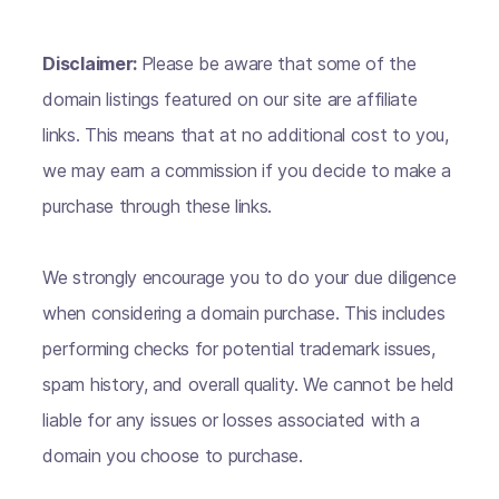
Disclaimer:
Please be aware that some of the
domain listings featured on our site are affiliate
links. This means that at no additional cost to you,
we may earn a commission if you decide to make a
purchase through these links.
We strongly encourage you to do your due diligence
when considering a domain purchase. This includes
performing checks for potential trademark issues,
spam history, and overall quality. We cannot be held
liable for any issues or losses associated with a
domain you choose to purchase.