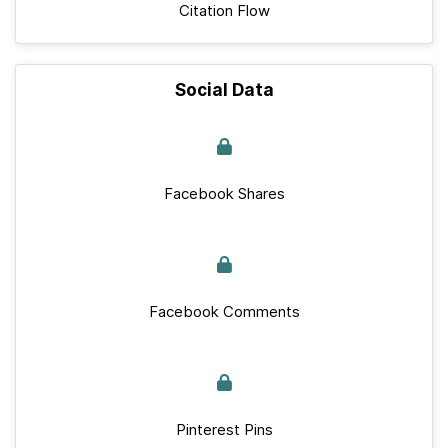
Citation Flow
Social Data
Facebook Shares
Facebook Comments
Pinterest Pins