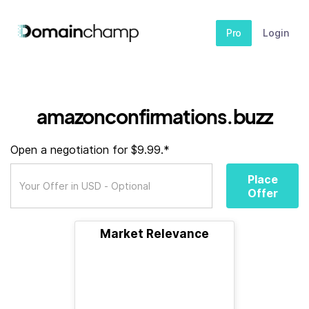
Pro
Login
amazonconfirmations.buzz
Open a negotiation for $9.99.*
Place
Offer
Market Relevance