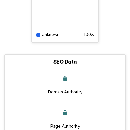
Unknown
100%
SEO Data
Domain Authority
Page Authority