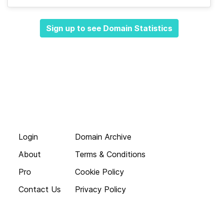
Sign up to see Domain Statistics
Login
Domain Archive
About
Terms & Conditions
Pro
Cookie Policy
Contact Us
Privacy Policy