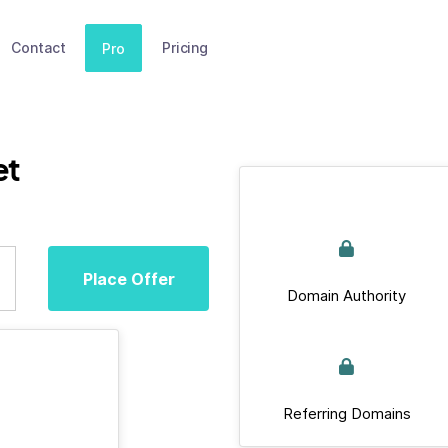
Contact
Pricing
Pro
et
Place Offer
Domain Authority
Referring Domains