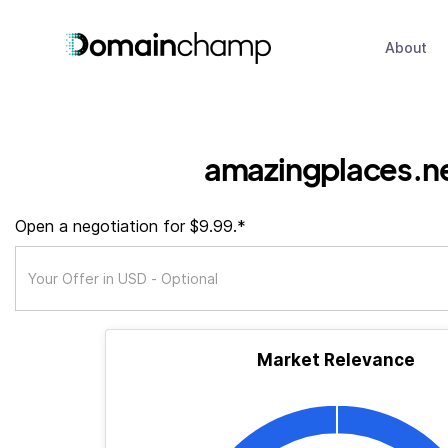
About
amazingplaces.n
Open a negotiation for $9.99.*
Market Relevance