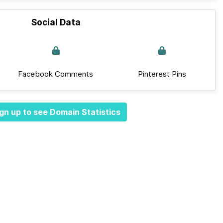
Social Data
Facebook Comments
Pinterest Pins
gn up to see Domain Statistics