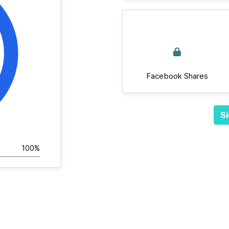
Facebook Shares
Si
100%