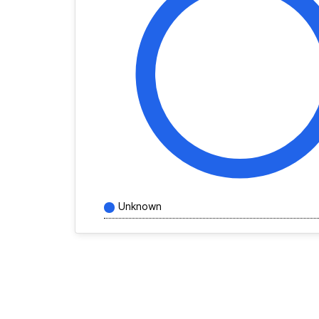
Unknown