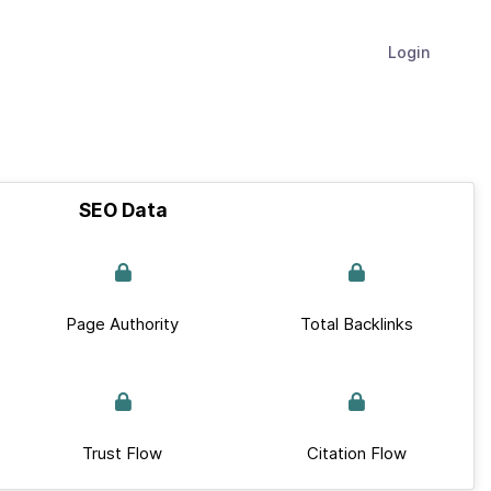
Login
SEO Data
Page Authority
Total Backlinks
Trust Flow
Citation Flow