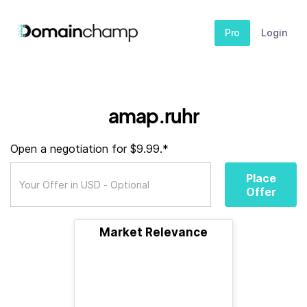
Pro
Login
amap.ruhr
Open a negotiation for $9.99.*
Place
Offer
Market Relevance