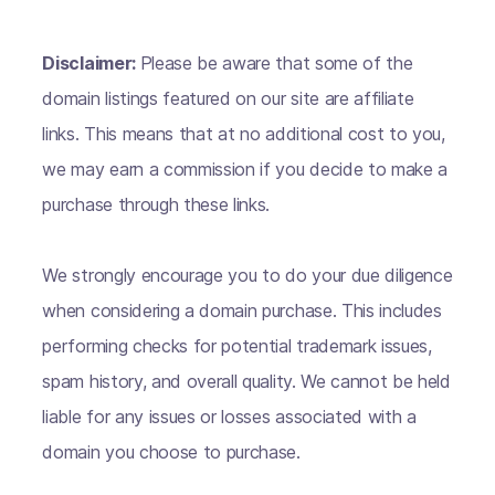
Disclaimer:
Please be aware that some of the
domain listings featured on our site are affiliate
links. This means that at no additional cost to you,
we may earn a commission if you decide to make a
purchase through these links.
We strongly encourage you to do your due diligence
when considering a domain purchase. This includes
performing checks for potential trademark issues,
spam history, and overall quality. We cannot be held
liable for any issues or losses associated with a
domain you choose to purchase.