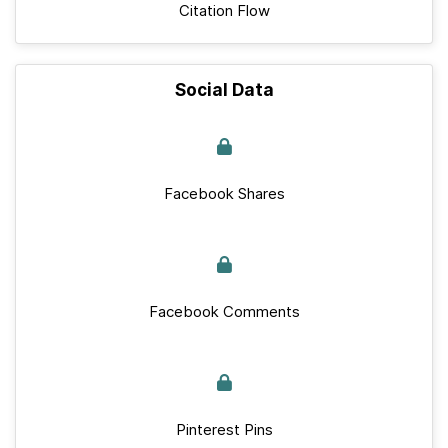
Citation Flow
Social Data
Facebook Shares
Facebook Comments
Pinterest Pins