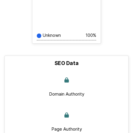
Unknown
100%
SEO Data
Domain Authority
Page Authority