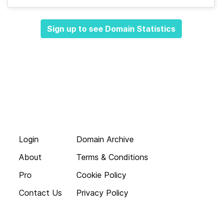
Sign up to see Domain Statistics
Login
Domain Archive
About
Terms & Conditions
Pro
Cookie Policy
Contact Us
Privacy Policy