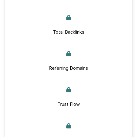
Total Backlinks
Referring Domains
Trust Flow