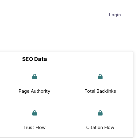
Login
SEO Data
Page Authority
Total Backlinks
Trust Flow
Citation Flow