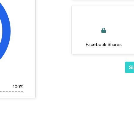
Facebook Shares
Si
100%