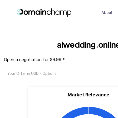
About
alwedding.onlin
Open a negotiation for $9.99.*
Market Relevance