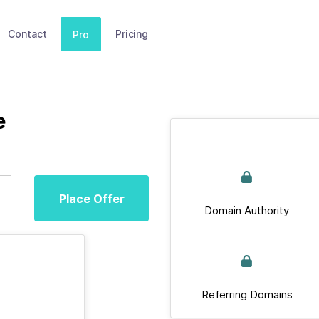
Contact
Pricing
Pro
e
Place Offer
Domain Authority
Referring Domains