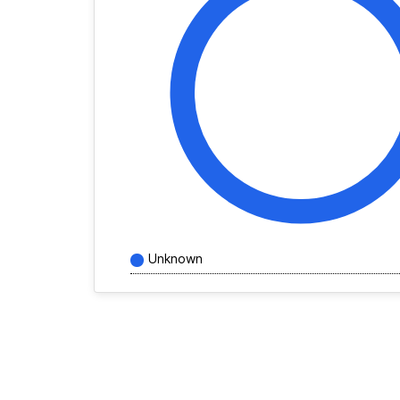
Unknown