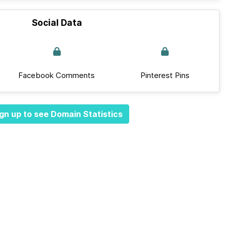
Social Data
Facebook Comments
Pinterest Pins
gn up to see Domain Statistics