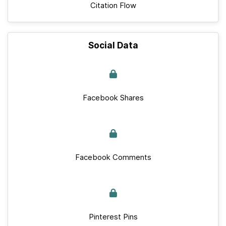
Citation Flow
Social Data
Facebook Shares
Facebook Comments
Pinterest Pins