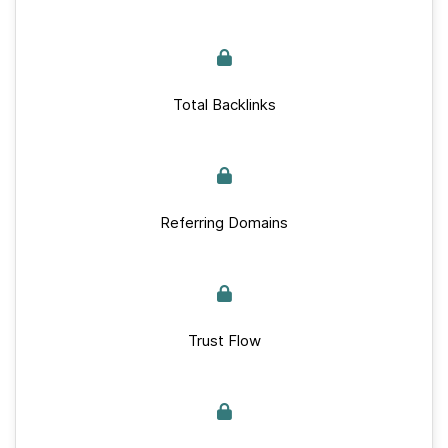
Total Backlinks
Referring Domains
Trust Flow