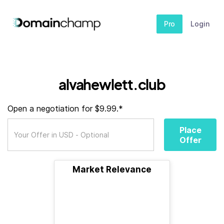
Pro
Login
alvahewlett.club
Open a negotiation for $9.99.*
Place
Offer
Market Relevance