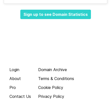
Sign up to see Domain Statistics
Login
Domain Archive
About
Terms & Conditions
Pro
Cookie Policy
Contact Us
Privacy Policy