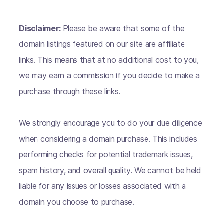
Disclaimer:
Please be aware that some of the
domain listings featured on our site are affiliate
links. This means that at no additional cost to you,
we may earn a commission if you decide to make a
purchase through these links.
We strongly encourage you to do your due diligence
when considering a domain purchase. This includes
performing checks for potential trademark issues,
spam history, and overall quality. We cannot be held
liable for any issues or losses associated with a
domain you choose to purchase.