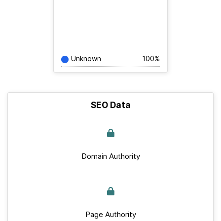
Unknown
100%
SEO Data
Domain Authority
Page Authority