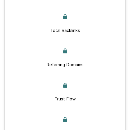
Total Backlinks
Referring Domains
Trust Flow