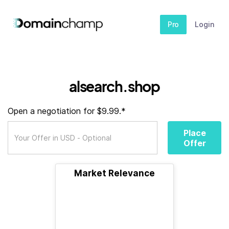
Pro
Login
alsearch.shop
Open a negotiation for $9.99.*
Place
Offer
Market Relevance