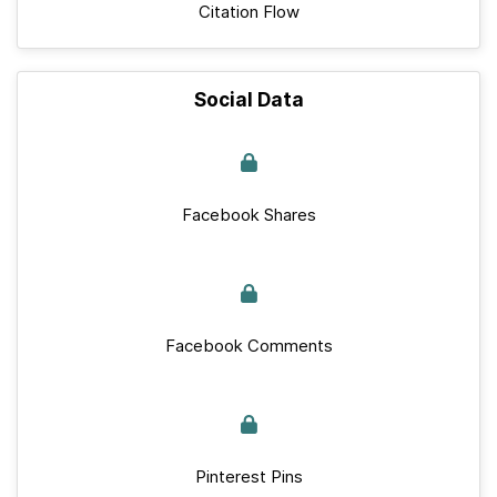
Citation Flow
Social Data
Facebook Shares
Facebook Comments
Pinterest Pins