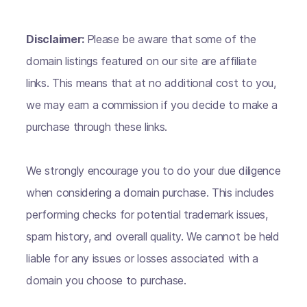
Disclaimer:
Please be aware that some of the
domain listings featured on our site are affiliate
links. This means that at no additional cost to you,
we may earn a commission if you decide to make a
purchase through these links.
We strongly encourage you to do your due diligence
when considering a domain purchase. This includes
performing checks for potential trademark issues,
spam history, and overall quality. We cannot be held
liable for any issues or losses associated with a
domain you choose to purchase.