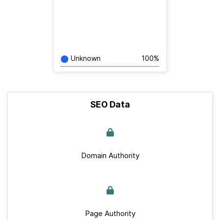
Unknown
100%
SEO Data
Domain Authority
Page Authority