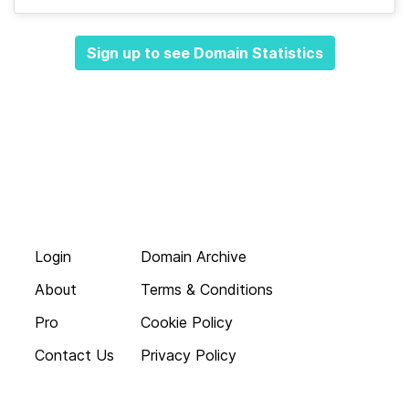
Sign up to see Domain Statistics
Login
Domain Archive
About
Terms & Conditions
Pro
Cookie Policy
Contact Us
Privacy Policy