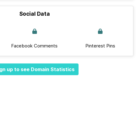
Social Data
Facebook Comments
Pinterest Pins
gn up to see Domain Statistics