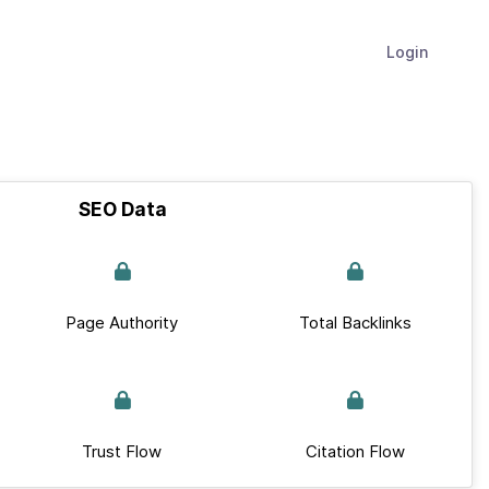
Login
SEO Data
Page Authority
Total Backlinks
Trust Flow
Citation Flow