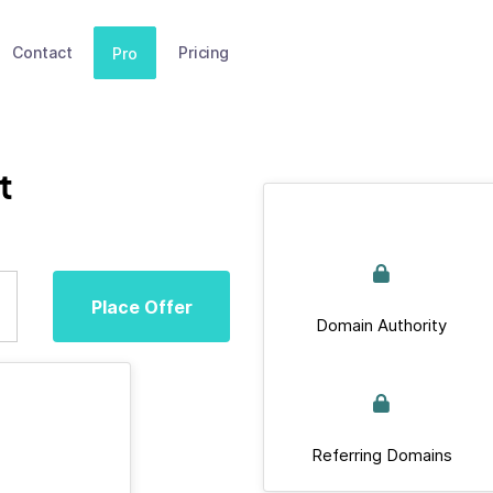
Contact
Pricing
Pro
t
Place Offer
Domain Authority
Referring Domains