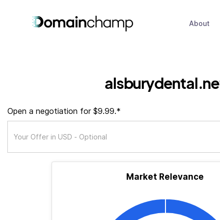
About
alsburydental.ne
Open a negotiation for $9.99.*
Market Relevance