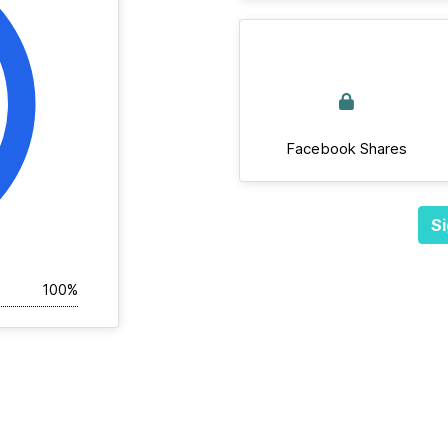
Facebook Shares
Si
100%