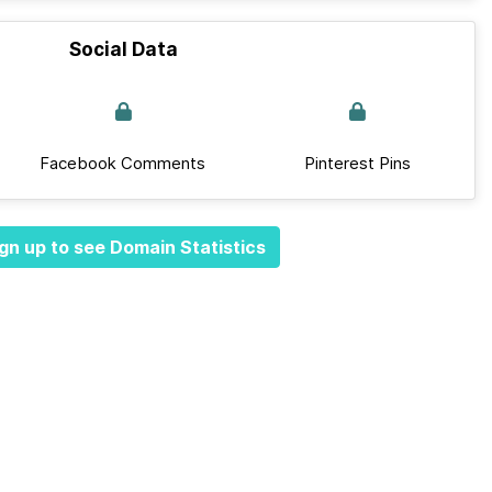
Social Data
Facebook Comments
Pinterest Pins
gn up to see Domain Statistics