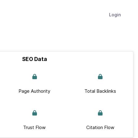
Login
SEO Data
Page Authority
Total Backlinks
Trust Flow
Citation Flow