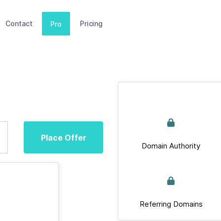
Contact
Pricing
Pro
Place Offer
Domain Authority
Referring Domains