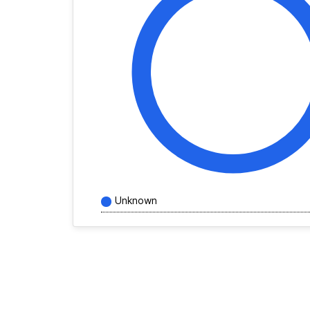
Unknown