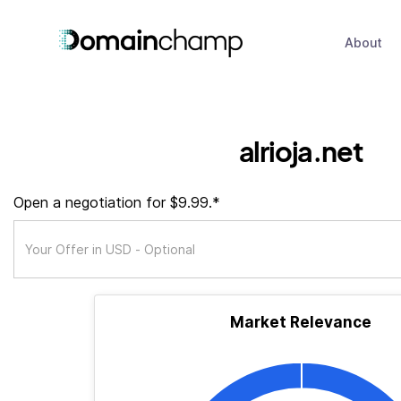
About
alrioja.net
Open a negotiation for $9.99.*
Market Relevance