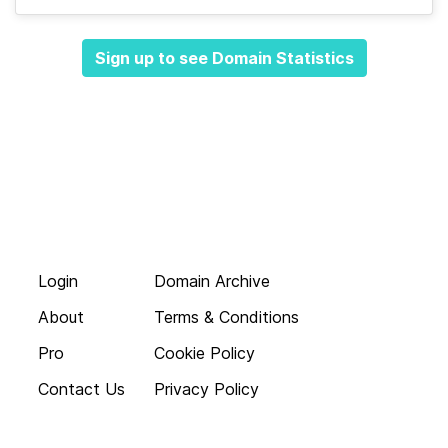
Sign up to see Domain Statistics
Login
Domain Archive
About
Terms & Conditions
Pro
Cookie Policy
Contact Us
Privacy Policy