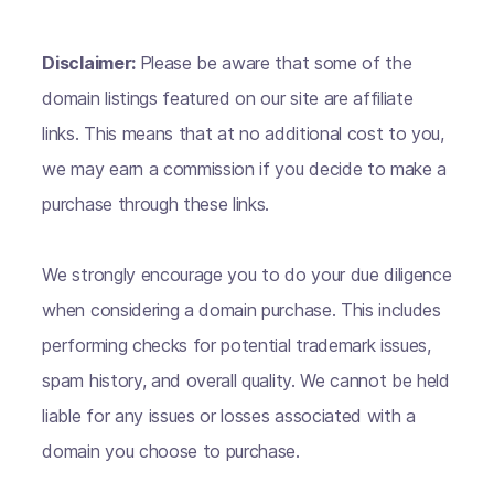
Disclaimer:
Please be aware that some of the
domain listings featured on our site are affiliate
links. This means that at no additional cost to you,
we may earn a commission if you decide to make a
purchase through these links.
We strongly encourage you to do your due diligence
when considering a domain purchase. This includes
performing checks for potential trademark issues,
spam history, and overall quality. We cannot be held
liable for any issues or losses associated with a
domain you choose to purchase.