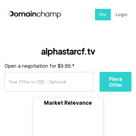
Pro
Login
alphastarcf.tv
Open a negotiation for $9.99.*
Place
Offer
Market Relevance