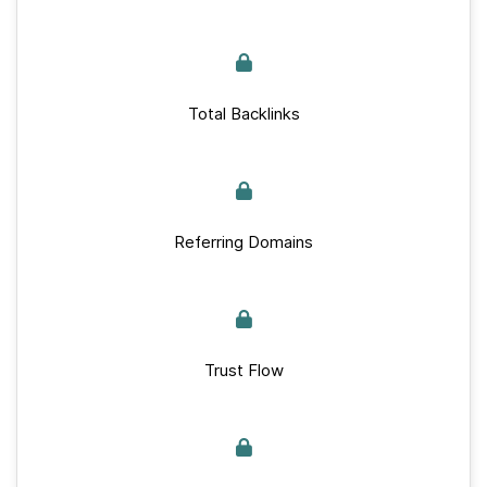
Total Backlinks
Referring Domains
Trust Flow