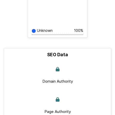
Unknown
100%
SEO Data
Domain Authority
Page Authority