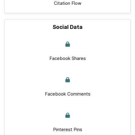
Citation Flow
Social Data
Facebook Shares
Facebook Comments
Pinterest Pins