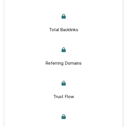
Total Backlinks
Referring Domains
Trust Flow