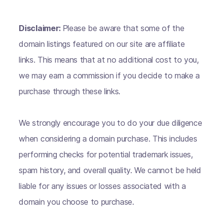
Disclaimer:
Please be aware that some of the
domain listings featured on our site are affiliate
links. This means that at no additional cost to you,
we may earn a commission if you decide to make a
purchase through these links.
We strongly encourage you to do your due diligence
when considering a domain purchase. This includes
performing checks for potential trademark issues,
spam history, and overall quality. We cannot be held
liable for any issues or losses associated with a
domain you choose to purchase.