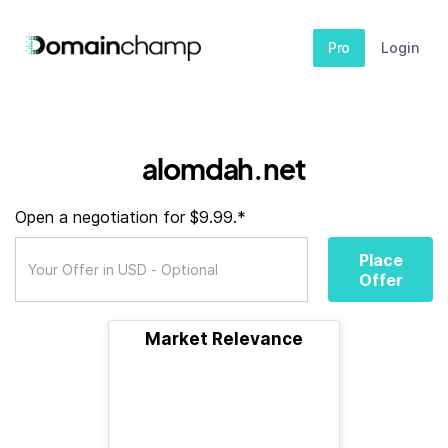
Pro
Login
alomdah.net
Open a negotiation for $9.99.*
Place
Offer
Market Relevance