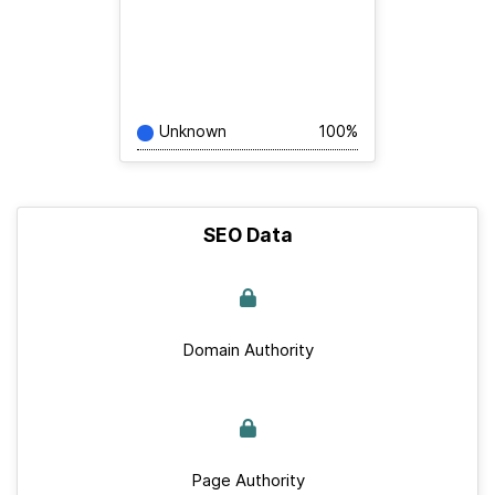
Unknown
100%
SEO Data
Domain Authority
Page Authority