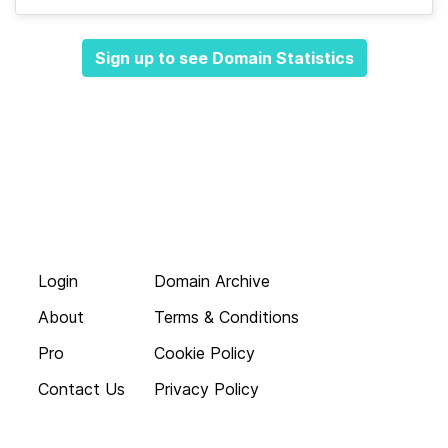
Sign up to see Domain Statistics
Login
Domain Archive
About
Terms & Conditions
Pro
Cookie Policy
Contact Us
Privacy Policy