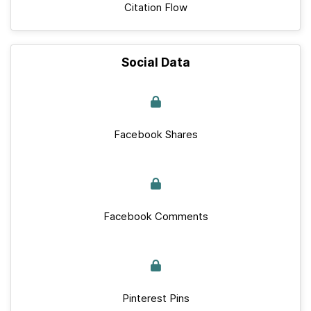
Citation Flow
Social Data
Facebook Shares
Facebook Comments
Pinterest Pins