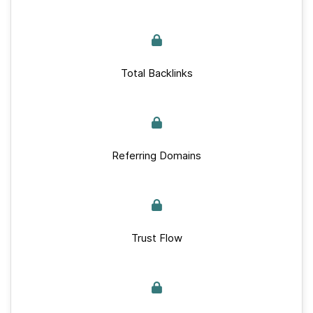
Total Backlinks
Referring Domains
Trust Flow