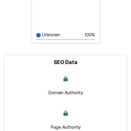
Unknown
100%
SEO Data
Domain Authority
Page Authority