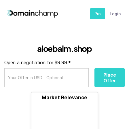
Pro
Login
aloebalm.shop
Open a negotiation for $9.99.*
Place
Offer
Market Relevance