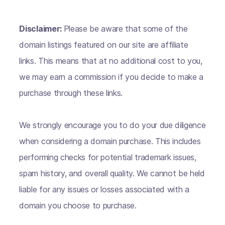
Disclaimer:
Please be aware that some of the
domain listings featured on our site are affiliate
links. This means that at no additional cost to you,
we may earn a commission if you decide to make a
purchase through these links.
We strongly encourage you to do your due diligence
when considering a domain purchase. This includes
performing checks for potential trademark issues,
spam history, and overall quality. We cannot be held
liable for any issues or losses associated with a
domain you choose to purchase.