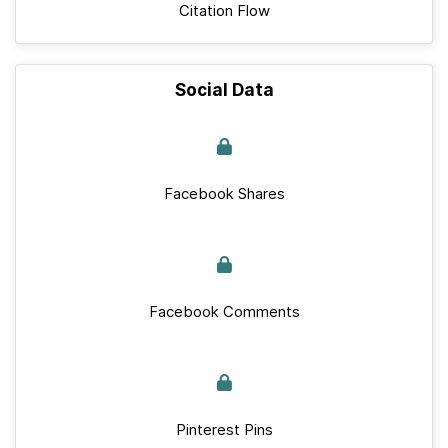
Citation Flow
Social Data
Facebook Shares
Facebook Comments
Pinterest Pins