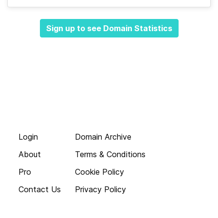
Sign up to see Domain Statistics
Login
Domain Archive
About
Terms & Conditions
Pro
Cookie Policy
Contact Us
Privacy Policy