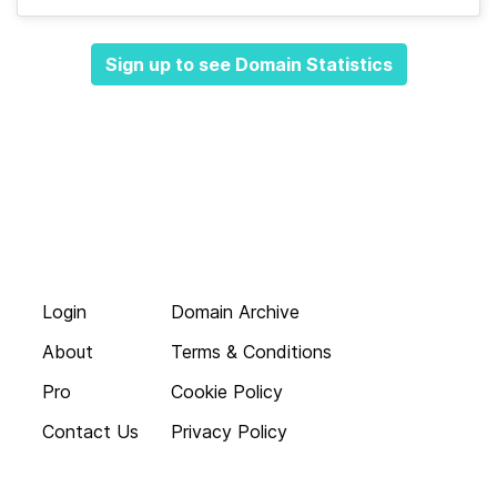
Sign up to see Domain Statistics
Login
Domain Archive
About
Terms & Conditions
Pro
Cookie Policy
Contact Us
Privacy Policy