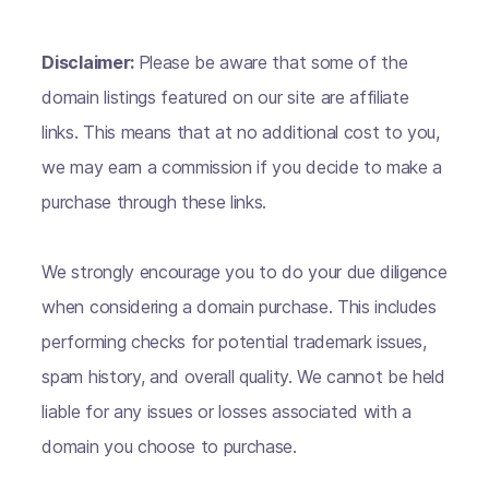
Disclaimer:
Please be aware that some of the
domain listings featured on our site are affiliate
links. This means that at no additional cost to you,
we may earn a commission if you decide to make a
purchase through these links.
We strongly encourage you to do your due diligence
when considering a domain purchase. This includes
performing checks for potential trademark issues,
spam history, and overall quality. We cannot be held
liable for any issues or losses associated with a
domain you choose to purchase.