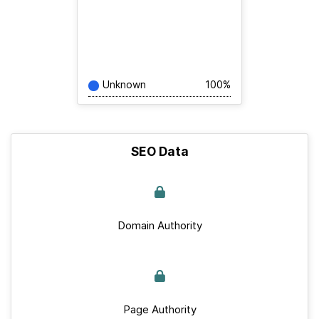
Unknown
100%
SEO Data
Domain Authority
Page Authority