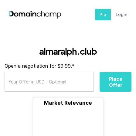
Pro
Login
almaralph.club
Open a negotiation for $9.99.*
Place
Offer
Market Relevance