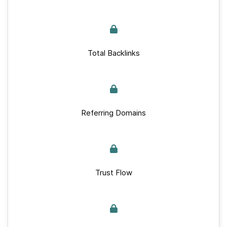
Total Backlinks
Referring Domains
Trust Flow