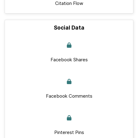
Citation Flow
Social Data
Facebook Shares
Facebook Comments
Pinterest Pins