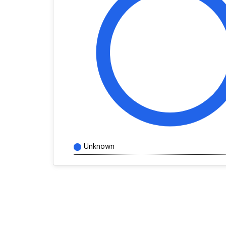
Unknown