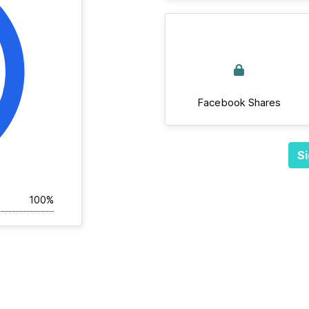
Facebook Shares
Si
100%