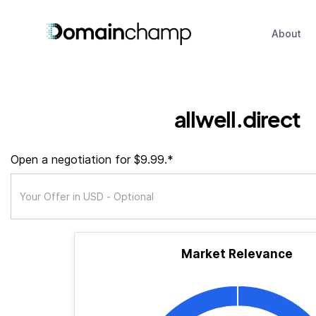
About
allwell.direct
Open a negotiation for $9.99.*
Market Relevance