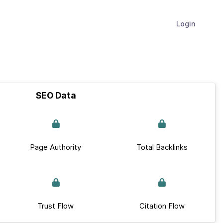
Login
SEO Data
Page Authority
Total Backlinks
Trust Flow
Citation Flow