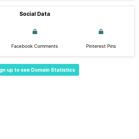
Social Data
Facebook Comments
Pinterest Pins
gn up to see Domain Statistics