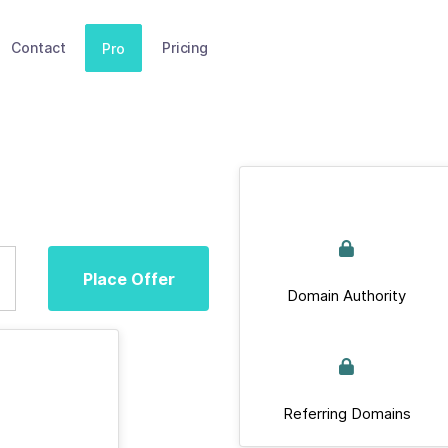
Contact
Pricing
Pro
Place Offer
Domain Authority
Referring Domains